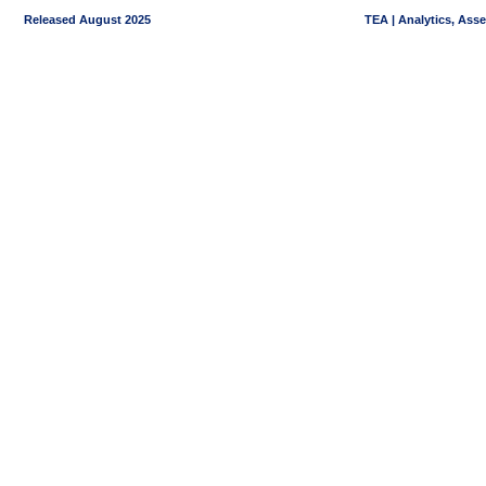
Released August 2025
TEA | Analytics, Ass