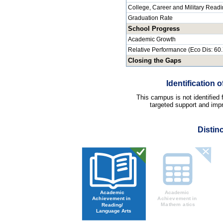
College, Career and Military Read
Graduation Rate
School Progress
Academic Growth
Relative Performance (Eco Dis: 60
Closing the Gaps
Identification
This campus is not identified
targeted support and impr
Distin