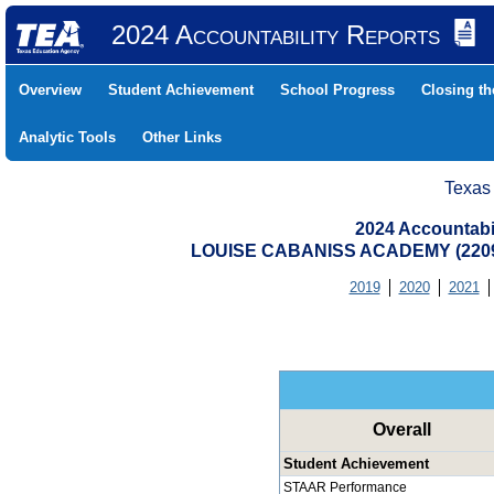
2024 Accountability Reports
Overview
Student Achievement
School Progress
Closing t
Analytic Tools
Other Links
Texas
2024 Accountabi
LOUISE CABANISS ACADEMY (2209
2019
2020
2021
Overall
Student Achievement
STAAR Performance