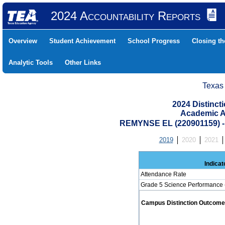
2024 Accountability Reports
Overview
Student Achievement
School Progress
Closing t
Analytic Tools
Other Links
Texas
2024 Distinc
Academic A
REMYNSE EL (220901159)
2019
2020
2021
Indicat
Attendance Rate
Grade 5 Science Performance 
Campus Distinction Outcome: 1