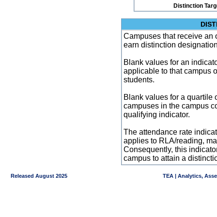
Distinction Tar
DIST
Campuses that receive an ove
earn distinction designatio
Blank values for an indicator
applicable to that campus 
students.
Blank values for a quartile 
campuses in the campus co
qualifying indicator.
The attendance rate indicator
applies to RLA/reading, mat
Consequently, this indicat
campus to attain a distincti
Released August 2025
TEA | Analytics, Ass