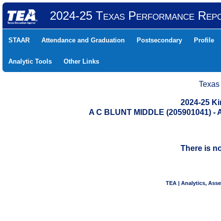
2024-25 Texas Performance Rep
STAAR
Attendance and Graduation
Postsecondary
Profile
Analytic Tools
Other Links
Texas
2024-25 K
A C BLUNT MIDDLE (205901041) 
There is n
TEA | Analytics, Ass