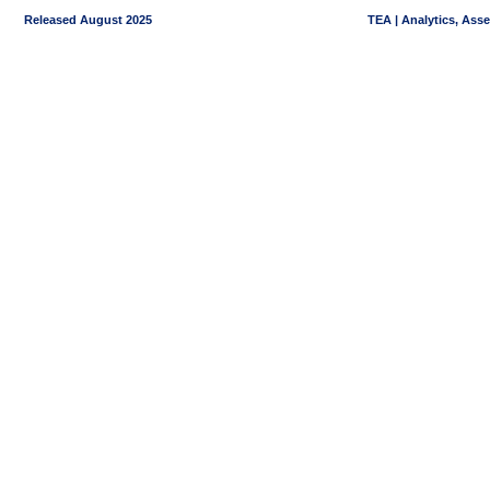
Released August 2025
TEA | Analytics, Ass