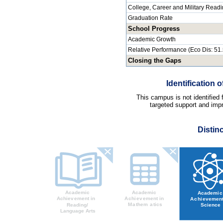
College, Career and Military Read
Graduation Rate
School Progress
Academic Growth
Relative Performance (Eco Dis: 51
Closing the Gaps
Identification
This campus is not identified
targeted support and impr
Distin