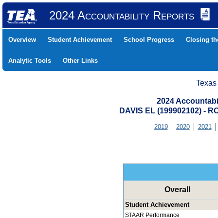
2024 Accountability Reports
Overview
Student Achievement
School Progress
Closing t
Analytic Tools
Other Links
Texas
2024 Accountabi
DAVIS EL (199902102) -
2019
2020
2021
Overall
Student Achievement
STAAR Performance