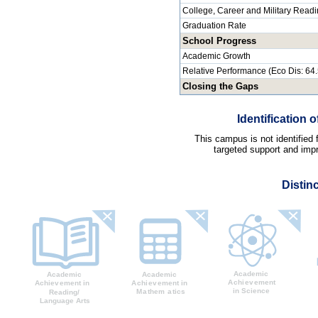
College, Career and Military Read
Graduation Rate
School Progress
Academic Growth
Relative Performance (Eco Dis: 64
Closing the Gaps
Identification
This campus is not identified
targeted support and impr
Distin