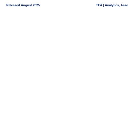
Released August 2025
TEA | Analytics, Ass