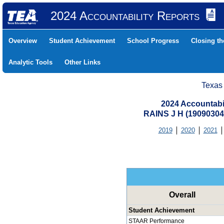
2024 Accountability Reports
Overview
Student Achievement
School Progress
Closing t
Analytic Tools
Other Links
Texas
2024 Accountabi
RAINS J H (19090304
2019
2020
2021
Overall
Student Achievement
STAAR Performance