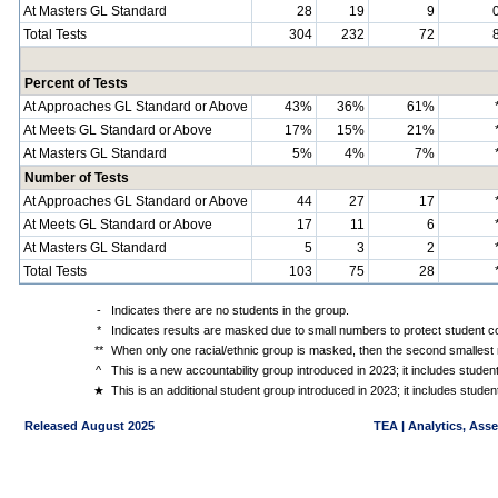
At Masters GL Standard
28
19
9
Total Tests
304
232
72
Percent of Tests
At Approaches GL Standard or Above
43%
36%
61%
At Meets GL Standard or Above
17%
15%
21%
At Masters GL Standard
5%
4%
7%
Number of Tests
At Approaches GL Standard or Above
44
27
17
At Meets GL Standard or Above
17
11
6
At Masters GL Standard
5
3
2
Total Tests
103
75
28
-
Indicates there are no students in the group.
*
Indicates results are masked due to small numbers to protect student con
**
When only one racial/ethnic group is masked, then the second smallest r
^
This is a new accountability group introduced in 2023; it includes stude
★
This is an additional student group introduced in 2023; it includes stud
Released August 2025
TEA | Analytics, Ass