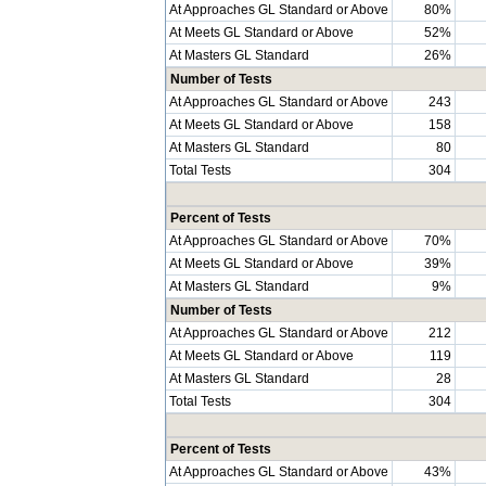
At Approaches GL Standard or Above
80%
At Meets GL Standard or Above
52%
At Masters GL Standard
26%
Number of Tests
At Approaches GL Standard or Above
243
At Meets GL Standard or Above
158
At Masters GL Standard
80
Total Tests
304
Percent of Tests
At Approaches GL Standard or Above
70%
At Meets GL Standard or Above
39%
At Masters GL Standard
9%
Number of Tests
At Approaches GL Standard or Above
212
At Meets GL Standard or Above
119
At Masters GL Standard
28
Total Tests
304
Percent of Tests
At Approaches GL Standard or Above
43%