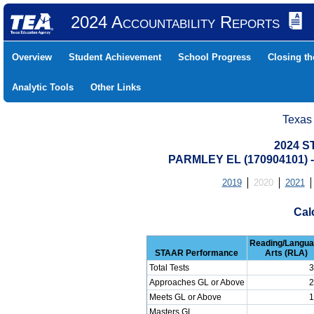
2024 Accountability Reports
Overview
Student Achievement
School Progress
Closing t
Analytic Tools
Other Links
Texas
2024 S
PARMLEY EL (170904101)
2019
2020
2021
Cal
Reading/Langu
STAAR Performance
Arts (RLA)
Total Tests
3
Approaches GL or Above
2
Meets GL or Above
1
Masters GL