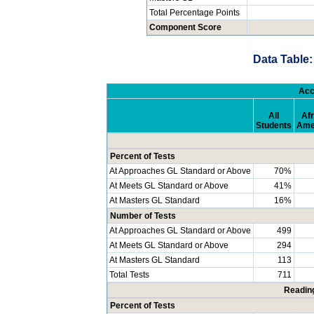
Total Percentage Points
Component Score
Data Table:
Acc
All
Afr
Students
Ame
Percent of Tests
At Approaches GL Standard or Above
70%
At Meets GL Standard or Above
41%
At Masters GL Standard
16%
Number of Tests
At Approaches GL Standard or Above
499
At Meets GL Standard or Above
294
At Masters GL Standard
113
Total Tests
711
Readin
Percent of Tests