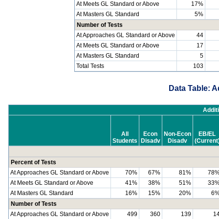
At Meets GL Standard or Above
17%
At Masters GL Standard
5%
Number of Tests
At Approaches GL Standard or Above
44
At Meets GL Standard or Above
17
At Masters GL Standard
5
Total Tests
103
Data Table: A
Addit
All
Econ
Non-Econ
EB/EL
Students
Disadv
Disadv
(Current
Percent of Tests
At Approaches GL Standard or Above
70%
67%
81%
78
At Meets GL Standard or Above
41%
38%
51%
33
At Masters GL Standard
16%
15%
20%
6
Number of Tests
At Approaches GL Standard or Above
499
360
139
1