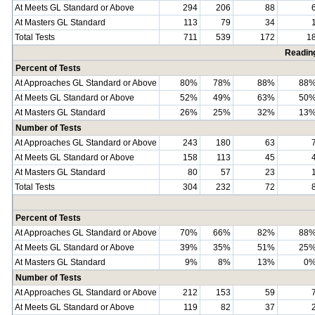
At Meets GL Standard or Above
294
206
88
At Masters GL Standard
113
79
34
Total Tests
711
539
172
1
Readin
Percent of Tests
At Approaches GL Standard or Above
80%
78%
88%
88
At Meets GL Standard or Above
52%
49%
63%
50
At Masters GL Standard
26%
25%
32%
13
Number of Tests
At Approaches GL Standard or Above
243
180
63
At Meets GL Standard or Above
158
113
45
At Masters GL Standard
80
57
23
Total Tests
304
232
72
Percent of Tests
At Approaches GL Standard or Above
70%
66%
82%
88
At Meets GL Standard or Above
39%
35%
51%
25
At Masters GL Standard
9%
8%
13%
0
Number of Tests
At Approaches GL Standard or Above
212
153
59
At Meets GL Standard or Above
119
82
37