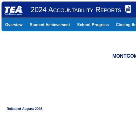
2024 Accountability Reports
Overview
Student Achievement
School Progress
Closing t
MONTGOME
Released August 2025