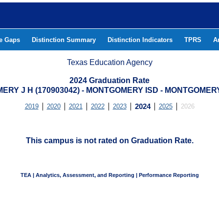
he Gaps
Distinction Summary
Distinction Indicators
TPRS
A
Texas Education Agency
2024 Graduation Rate
RY J H (170903042) - MONTGOMERY ISD - MONTGOME
2019
2020
2021
2022
2023
2024
2025
2026
This campus is not rated on Graduation Rate.
TEA | Analytics, Assessment, and Reporting | Performance Reporting