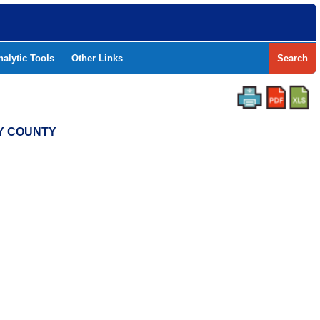
nalytic Tools
Other Links
Search
RY COUNTY