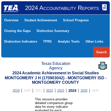
2024 Accountability Reports
Overview
Student Achievement
School Progress
Closing the Gaps
Distinction Summary
Distinction Indicators
TPRS
Analytic Tools
Other Links
Search
Texas Education
Agency
2024 Academic Achievement in Social Studies
MONTGOMERY J H (170903042) - MONTGOMERY ISD -
MONTGOMERY COUNTY
2019
2020
2021
2022
2023
2024
2025
2026
This resource provides
detailed comparison group
data for every indicator
evaluated for each