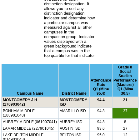
distinction designation. It
allows you to sort any
distinction designation
indicator and determine how
a particular campus was
measured against all other
campuses in the
comparison group. Indicator
values displayed with a
green background indicate
that a campus was in the
top quartile for that indicator.
Grade 8
Social
Studies
Attendance
Performance
Rate
(Masters)
Q1 (Min=
Q1 (Min=
Campus Name
District Name
95.4)
30.5)
MONTGOMERY J H
MONTGOMERY
94.4
21
(170903042)
ISD
BONHAM MIDDLE
AMARILLO ISD
94.8
37
(188901048)
AUBREY MIDDLE (061907041)
AUBREY ISD
94.8
8
LAMAR MIDDLE (227901045)
AUSTIN ISD
93.6
27
LAKE BELTON MIDDLE
BELTON ISD
95.0
12
(014903043)