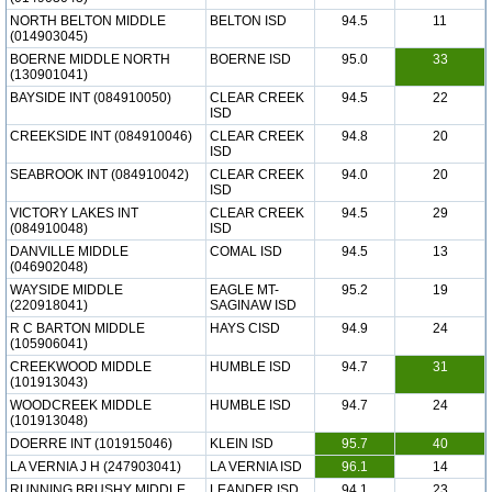
NORTH BELTON MIDDLE
BELTON ISD
94.5
11
(014903045)
BOERNE MIDDLE NORTH
BOERNE ISD
95.0
33
(130901041)
BAYSIDE INT (084910050)
CLEAR CREEK
94.5
22
ISD
CREEKSIDE INT (084910046)
CLEAR CREEK
94.8
20
ISD
SEABROOK INT (084910042)
CLEAR CREEK
94.0
20
ISD
VICTORY LAKES INT
CLEAR CREEK
94.5
29
(084910048)
ISD
DANVILLE MIDDLE
COMAL ISD
94.5
13
(046902048)
WAYSIDE MIDDLE
EAGLE MT-
95.2
19
(220918041)
SAGINAW ISD
R C BARTON MIDDLE
HAYS CISD
94.9
24
(105906041)
CREEKWOOD MIDDLE
HUMBLE ISD
94.7
31
(101913043)
WOODCREEK MIDDLE
HUMBLE ISD
94.7
24
(101913048)
DOERRE INT (101915046)
KLEIN ISD
95.7
40
LA VERNIA J H (247903041)
LA VERNIA ISD
96.1
14
RUNNING BRUSHY MIDDLE
LEANDER ISD
94.1
23