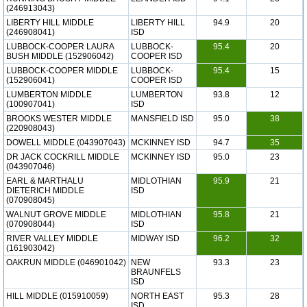
(246913043)
LIBERTY HILL MIDDLE
LIBERTY HILL
94.9
20
(246908041)
ISD
LUBBOCK-COOPER LAURA
LUBBOCK-
95.4
20
BUSH MIDDLE (152906042)
COOPER ISD
LUBBOCK-COOPER MIDDLE
LUBBOCK-
95.4
15
(152906041)
COOPER ISD
LUMBERTON MIDDLE
LUMBERTON
93.8
12
(100907041)
ISD
BROOKS WESTER MIDDLE
MANSFIELD ISD
95.0
38
(220908043)
DOWELL MIDDLE (043907043)
MCKINNEY ISD
94.7
35
DR JACK COCKRILL MIDDLE
MCKINNEY ISD
95.0
23
(043907046)
EARL & MARTHALU
MIDLOTHIAN
95.9
21
DIETERICH MIDDLE
ISD
(070908045)
WALNUT GROVE MIDDLE
MIDLOTHIAN
95.8
21
(070908044)
ISD
RIVER VALLEY MIDDLE
MIDWAY ISD
96.2
32
(161903042)
OAKRUN MIDDLE (046901042)
NEW
93.3
23
BRAUNFELS
ISD
HILL MIDDLE (015910059)
NORTH EAST
95.3
28
ISD