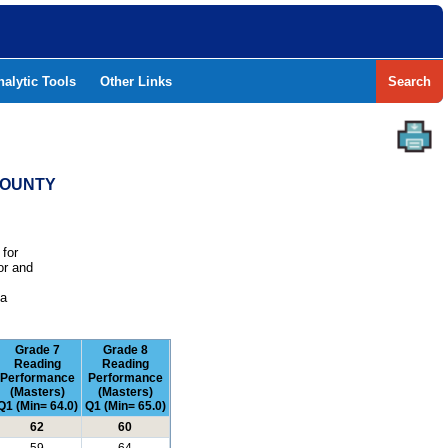
nalytic Tools
Other Links
Search
COUNTY
 for
or and
e
 a
Grade 7
Grade 8
Reading
Reading
Performance
Performance
(Masters)
(Masters)
Q1 (Min= 64.0)
Q1 (Min= 65.0)
62
60