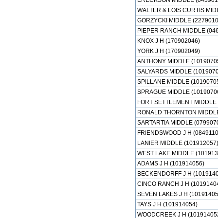
ERECKSON MIDDLE (043901
WALTER & LOIS CURTIS MID
GORZYCKI MIDDLE (2279010
PIEPER RANCH MIDDLE (046
KNOX J H (170902046)
YORK J H (170902049)
ANTHONY MIDDLE (1019070
SALYARDS MIDDLE (1019070
SPILLANE MIDDLE (1019070
SPRAGUE MIDDLE (1019070
FORT SETTLEMENT MIDDLE 
RONALD THORNTON MIDDLE 
SARTARTIA MIDDLE (079907
FRIENDSWOOD J H (0849110
LANIER MIDDLE (101912057
WEST LAKE MIDDLE (101913
ADAMS J H (101914056)
BECKENDORFF J H (1019140
CINCO RANCH J H (1019140
SEVEN LAKES J H (10191405
TAYS J H (101914054)
WOODCREEK J H (10191405