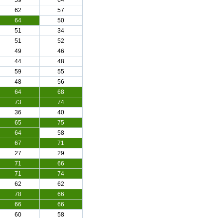
59
64
62
57
64
50
51
34
51
52
49
46
44
48
59
55
48
56
64
68
73
74
36
40
65
75
64
58
67
71
27
29
71
66
71
74
62
62
78
66
66
66
60
58