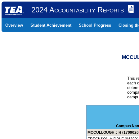
2024 Accountability Reports
Overview
Student Achievement
School Progress
Closing t
MCCUL
This r
each d
determ
compar
campus
Campus Na
MCCULLOUGH J H (1709020