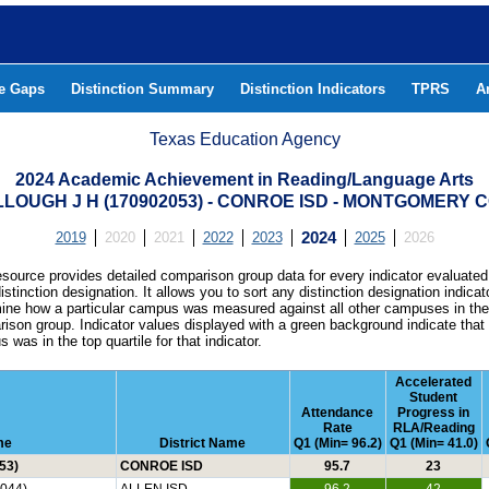
he Gaps
Distinction Summary
Distinction Indicators
TPRS
A
Texas Education Agency
2024 Academic Achievement in Reading/Language Arts
LOUGH J H (170902053) - CONROE ISD - MONTGOMERY 
2019
2020
2021
2022
2023
2024
2025
2026
esource provides detailed comparison group data for every indicator evaluated
istinction designation. It allows you to sort any distinction designation indicat
ine how a particular campus was measured against all other campuses in th
ison group. Indicator values displayed with a green background indicate that
 was in the top quartile for that indicator.
Accelerated
Student
Attendance
Progress in
Rate
RLA/Reading
me
District Name
Q1 (Min= 96.2)
Q1 (Min= 41.0)
53)
CONROE ISD
95.7
23