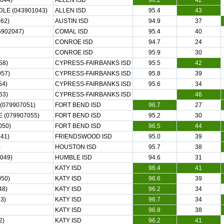
044)
ALLEN ISD
96.2
42
DLE (043901043)
ALLEN ISD
95.4
43
62)
AUSTIN ISD
94.9
37
902047)
COMAL ISD
95.4
40
CONROE ISD
94.7
24
CONROE ISD
95.9
30
58)
CYPRESS-FAIRBANKS ISD
95.5
42
57)
CYPRESS-FAIRBANKS ISD
95.8
39
54)
CYPRESS-FAIRBANKS ISD
95.6
34
63)
CYPRESS-FAIRBANKS ISD
46
(079907051)
FORT BEND ISD
96.7
27
(079907055)
FORT BEND ISD
95.2
30
050)
FORT BEND ISD
96.5
44
41)
FRIENDSWOOD ISD
95.0
39
)
HOUSTON ISD
95.7
38
049)
HUMBLE ISD
94.6
31
KATY ISD
96.4
41
50)
KATY ISD
96.6
39
48)
KATY ISD
96.2
34
3)
KATY ISD
96.7
34
KATY ISD
96.8
38
2)
KATY ISD
96.2
41