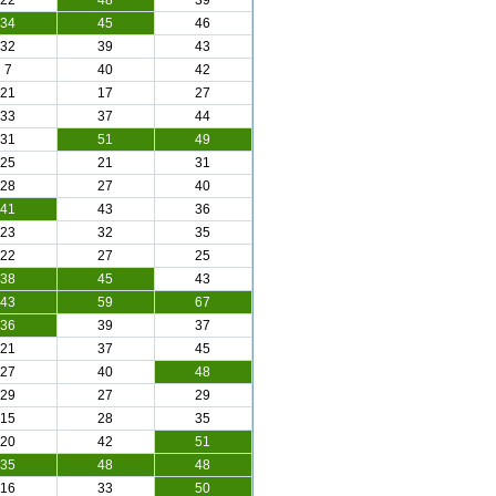
22
48
39
34
45
46
32
39
43
7
40
42
21
17
27
33
37
44
31
51
49
25
21
31
28
27
40
41
43
36
23
32
35
22
27
25
38
45
43
43
59
67
36
39
37
21
37
45
27
40
48
29
27
29
15
28
35
20
42
51
35
48
48
16
33
50