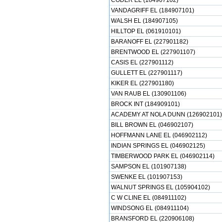
CODER EL (184907102)
VANDAGRIFF EL (184907101)
WALSH EL (184907105)
HILLTOP EL (061910101)
BARANOFF EL (227901182)
BRENTWOOD EL (227901107)
CASIS EL (227901112)
GULLETT EL (227901117)
KIKER EL (227901180)
VAN RAUB EL (130901106)
BROCK INT (184909101)
ACADEMY AT NOLA DUNN (126902101)
BILL BROWN EL (046902107)
HOFFMANN LANE EL (046902112)
INDIAN SPRINGS EL (046902125)
TIMBERWOOD PARK EL (046902114)
SAMPSON EL (101907138)
SWENKE EL (101907153)
WALNUT SPRINGS EL (105904102)
C W CLINE EL (084911102)
WINDSONG EL (084911104)
BRANSFORD EL (220906108)