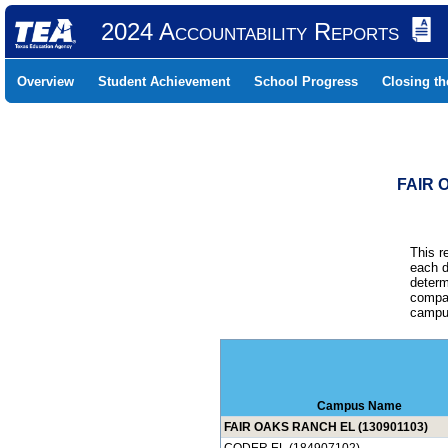
2024 Accountability Reports
Overview
Student Achievement
School Progress
Closing t
FAIR 
This r
each d
determ
compar
campus
Campus Name
FAIR OAKS RANCH EL (130901103)