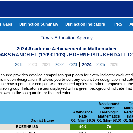
he Gaps
Distinction Summary
Distinction Indicators
TPRS
A
Texas Education Agency
2024 Academic Achievement in Mathematics
OAKS RANCH EL (130901103) - BOERNE ISD - KENDALL 
2019
2020
2021
2022
2023
2024
2025
2026
esource provides detailed comparison group data for every indicator evaluated
istinction designation. It allows you to sort any distinction designation indicat
ine how a particular campus was measured against all other campuses in th
ison group. Indicator values displayed with a green background indicate that
 was in the top quartile for that indicator.
Accelerated
Gr
Student
Math
Attendance
Learning in
Perf
Rate
Mathematics
(Ma
District Name
Q1 (Min= 96.0)
Q1 (Min= 53.0)
Q1 (M
BOERNE ISD
96.0
76