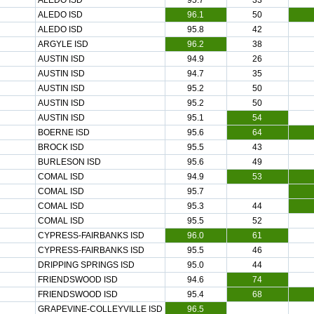
ALEDO ISD
95.7
33
ALEDO ISD
96.1
50
ALEDO ISD
95.8
42
ARGYLE ISD
96.2
38
AUSTIN ISD
94.9
26
AUSTIN ISD
94.7
35
AUSTIN ISD
95.2
50
AUSTIN ISD
95.2
50
AUSTIN ISD
95.1
54
BOERNE ISD
95.6
64
BROCK ISD
95.5
43
BURLESON ISD
95.6
49
COMAL ISD
94.9
53
COMAL ISD
95.7
COMAL ISD
95.3
44
COMAL ISD
95.5
52
CYPRESS-FAIRBANKS ISD
96.0
61
CYPRESS-FAIRBANKS ISD
95.5
46
DRIPPING SPRINGS ISD
95.0
44
FRIENDSWOOD ISD
94.6
74
FRIENDSWOOD ISD
95.4
68
GRAPEVINE-COLLEYVILLE ISD
96.5