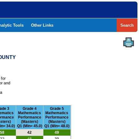
nalytic Tools
Other Links
Search
COUNTY
 for
or and
e
 a
ade 3
Grade 4
Grade 5
ematics
Mathematics
Mathematics
ormance
Performance
Performance
sters)
(Masters)
(Masters)
in= 34.0)
Q1 (Min= 45.0)
Q1 (Min= 48.0)
58
42
49