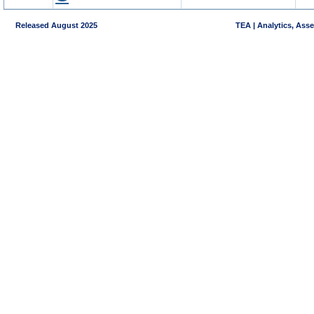
Released August 2025
TEA | Analytics, Ass