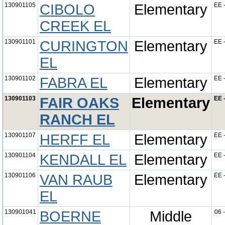
130901105
CIBOLO
Elementary
EE 
CREEK EL
130901101
CURINGTON
Elementary
EE 
EL
130901102
FABRA EL
Elementary
EE 
130901103
FAIR OAKS
Elementary
EE 
RANCH EL
130901107
HERFF EL
Elementary
EE 
130901104
KENDALL EL
Elementary
EE 
130901106
VAN RAUB
Elementary
EE 
EL
130901041
BOERNE
Middle
06 