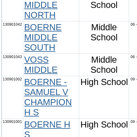
MIDDLE
School
NORTH
130901042
BOERNE
Middle
06 
MIDDLE
School
SOUTH
130901043
VOSS
Middle
06 
MIDDLE
School
130901002
BOERNE -
High School
09 
SAMUEL V
CHAMPION
H S
130901001
BOERNE H
High School
09 
S