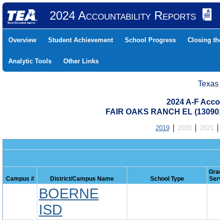
2024 Accountability Reports
Overview
Student Achievement
School Progress
Closing t
Analytic Tools
Other Links
Texas
2024 A-F Acco
FAIR OAKS RANCH EL (13090
2019
2020
2021
Gra
Campus #
District/Campus Name
School Type
Ser
BOERNE
ISD