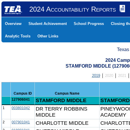
2024 Accountability Reports
Overview
Student Achievement
School Progress
Closing t
Analytic Tools
Other Links
Texas
2024 Camp
STAMFORD MIDDLE (127906
2019
2020
2021
Campus ID
Campus Name
127906041
STAMFORD MIDDLE
STAMFORD 
1
003801042
DR TERRY ROBBINS
PINEYWOO
MIDDLE
ACADEMY
2
007901041
CHARLOTTE MIDDLE
CHARLOTTE