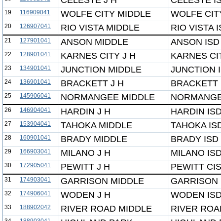
CELESTE J H
CELESTE I
19
116909041
WOLFE CITY MIDDLE
WOLFE CIT
20
126907041
RIO VISTA MIDDLE
RIO VISTA 
21
127901041
ANSON MIDDLE
ANSON ISD
22
128901041
KARNES CITY J H
KARNES CI
23
134901041
JUNCTION MIDDLE
JUNCTION 
24
136901041
BRACKETT J H
BRACKETT 
25
145906041
NORMANGEE MIDDLE
NORMANGE
26
146904041
HARDIN J H
HARDIN IS
27
153904041
TAHOKA MIDDLE
TAHOKA IS
28
160901041
BRADY MIDDLE
BRADY ISD
29
166903041
MILANO J H
MILANO IS
30
172905041
PEWITT J H
PEWITT CI
31
174903041
GARRISON MIDDLE
GARRISON 
32
174906041
WODEN J H
WODEN IS
33
188902042
RIVER ROAD MIDDLE
RIVER ROA