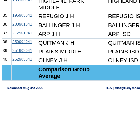
34
188903041
HIGHLAND PARK
HIGHLAND 
MIDDLE
35
196903042
REFUGIO J H
REFUGIO I
36
200901041
BALLINGER J H
BALLINGER
37
212901041
ARP J H
ARP ISD
38
250904041
QUITMAN J H
QUITMAN I
39
251902041
PLAINS MIDDLE
PLAINS ISD
40
252903041
OLNEY J H
OLNEY ISD
Comparison Group
Average
Released August 2025
TEA | Analytics, Ass