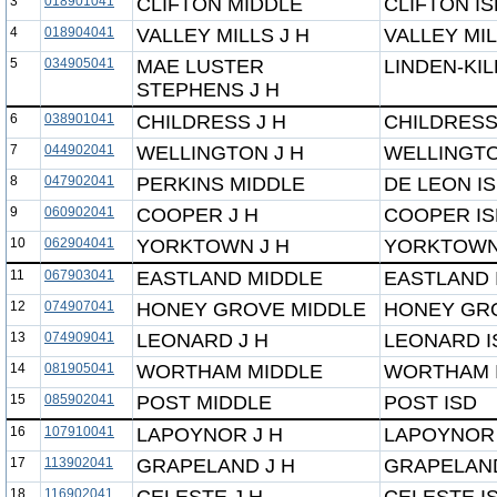
3
018901041
CLIFTON MIDDLE
CLIFTON IS
4
018904041
VALLEY MILLS J H
VALLEY MIL
5
034905041
MAE LUSTER
LINDEN-KI
STEPHENS J H
6
038901041
CHILDRESS J H
CHILDRESS
7
044902041
WELLINGTON J H
WELLINGTO
8
047902041
PERKINS MIDDLE
DE LEON I
9
060902041
COOPER J H
COOPER IS
10
062904041
YORKTOWN J H
YORKTOWN
11
067903041
EASTLAND MIDDLE
EASTLAND 
12
074907041
HONEY GROVE MIDDLE
HONEY GRO
13
074909041
LEONARD J H
LEONARD I
14
081905041
WORTHAM MIDDLE
WORTHAM 
15
085902041
POST MIDDLE
POST ISD
16
107910041
LAPOYNOR J H
LAPOYNOR 
17
113902041
GRAPELAND J H
GRAPELAND
18
116902041