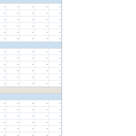
-
-
-
-
-
-
-
-
-
-
-
-
-
-
-
-
-
-
-
-
-
-
-
-
-
-
-
-
-
-
-
-
-
-
-
-
-
-
-
-
-
-
-
-
-
-
-
-
-
-
-
-
-
-
-
-
-
-
-
-
-
-
-
-
-
-
-
-
-
-
-
-
-
-
-
-
-
-
-
-
-
-
-
-
-
-
-
-
-
-