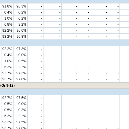
91.8%
96.3%
-
-
-
-
-
-
0.4%
0.2%
-
-
-
-
-
-
1.0%
0.2%
-
-
-
-
-
-
6.8%
3.2%
-
-
-
-
-
-
92.2%
96.6%
-
-
-
-
-
-
s
93.2%
96.8%
-
-
-
-
-
-
92.2%
97.3%
-
-
-
-
-
-
0.4%
0.0%
-
-
-
-
-
-
1.0%
0.5%
-
-
-
-
-
-
6.3%
2.2%
-
-
-
-
-
-
92.7%
97.3%
-
-
-
-
-
-
s
93.7%
97.8%
-
-
-
-
-
-
(Gr 9-12)
92.7%
97.5%
-
-
-
-
-
-
0.5%
0.0%
-
-
-
-
-
-
0.5%
0.3%
-
-
-
-
-
-
6.3%
2.2%
-
-
-
-
-
-
93.2%
97.5%
-
-
-
-
-
-
s
93.7%
97.8%
-
-
-
-
-
-