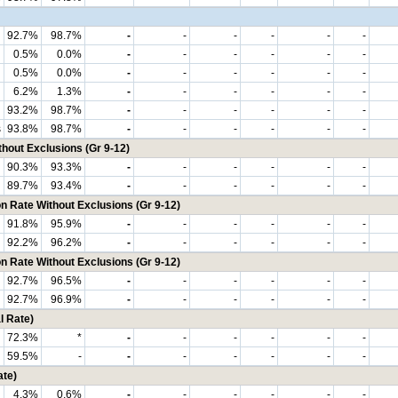
92.7%
98.7%
-
-
-
-
-
-
0.5%
0.0%
-
-
-
-
-
-
0.5%
0.0%
-
-
-
-
-
-
6.2%
1.3%
-
-
-
-
-
-
93.2%
98.7%
-
-
-
-
-
-
s
93.8%
98.7%
-
-
-
-
-
-
hout Exclusions (Gr 9-12)
90.3%
93.3%
-
-
-
-
-
-
89.7%
93.4%
-
-
-
-
-
-
n Rate Without Exclusions (Gr 9-12)
91.8%
95.9%
-
-
-
-
-
-
92.2%
96.2%
-
-
-
-
-
-
n Rate Without Exclusions (Gr 9-12)
92.7%
96.5%
-
-
-
-
-
-
92.7%
96.9%
-
-
-
-
-
-
l Rate)
72.3%
*
-
-
-
-
-
-
59.5%
-
-
-
-
-
-
-
ate)
4.3%
0.6%
-
-
-
-
-
-