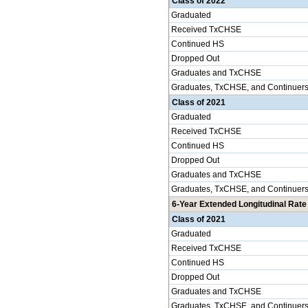
Class of 2022
Graduated
Received TxCHSE
Continued HS
Dropped Out
Graduates and TxCHSE
Graduates, TxCHSE, and Continuer
Class of 2021
Graduated
Received TxCHSE
Continued HS
Dropped Out
Graduates and TxCHSE
Graduates, TxCHSE, and Continuer
6-Year Extended Longitudinal Rate 
Class of 2021
Graduated
Received TxCHSE
Continued HS
Dropped Out
Graduates and TxCHSE
Graduates, TxCHSE, and Continuer