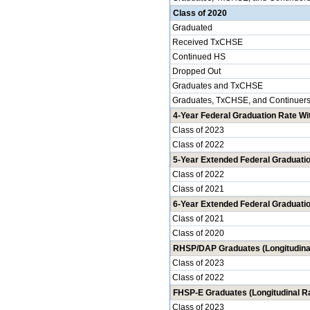
Class of 2020
Graduated
Received TxCHSE
Continued HS
Dropped Out
Graduates and TxCHSE
Graduates, TxCHSE, and Continuer
4-Year Federal Graduation Rate Wit
Class of 2023
Class of 2022
5-Year Extended Federal Graduatio
Class of 2022
Class of 2021
6-Year Extended Federal Graduatio
Class of 2021
Class of 2020
RHSP/DAP Graduates (Longitudina
Class of 2023
Class of 2022
FHSP-E Graduates (Longitudinal R
Class of 2023