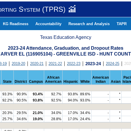
orting System (TPRS)
KG Readiness
Accountability
Research and Analysis
TAPR
Texas Education Agency
2023-24 Attendance, Graduation, and Dropout Rates
ARVER EL (116905104) - GREENVILLE ISD - HUNT COUN
8-19
2019-20
2020-21
2021-22
2022-23
2023-24
2024-25
202
African
American
Paci
State
District
Campus
American
Hispanic
White
Indian
Asian
Islan
93.3%
90.9%
93.4%
92.7%
93.8%
89.6%
-
*
92.2%
90.5%
93.8%
92.5%
94.0%
93.0%
-
*
20.3%
29.5%
21.0%
34.0%
17.0%
34.4%
-
*
25.7%
34.6%
19.0%
28.8%
17.0%
24.4%
-
*