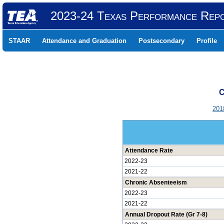
2023-24 Texas Performance Rep
STAAR
Attendance and Graduation
Postsecondary
Profile
C
201
Attendance Rate
2022-23
2021-22
Chronic Absenteeism
2022-23
2021-22
Annual Dropout Rate (Gr 7-8)