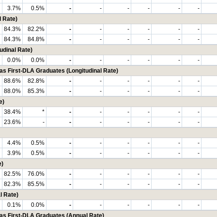
3.7%
0.5%
-
-
-
-
-
-
 Rate)
84.3%
82.2%
-
-
-
-
-
-
84.3%
84.8%
-
-
-
-
-
-
udinal Rate)
0.0%
0.0%
-
-
-
-
-
-
First-DLA Graduates (Longitudinal Rate)
88.6%
82.8%
-
-
-
-
-
-
88.0%
85.3%
-
-
-
-
-
-
e)
38.4%
*
-
-
-
-
-
-
23.6%
-
-
-
-
-
-
-
4.4%
0.5%
-
-
-
-
-
-
3.9%
0.5%
-
-
-
-
-
-
e)
82.5%
76.0%
-
-
-
-
-
-
82.3%
85.5%
-
-
-
-
-
-
l Rate)
0.1%
0.0%
-
-
-
-
-
-
 First-DLA Graduates (Annual Rate)