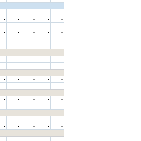
-
-
-
-
-
-
-
-
-
-
-
-
-
-
-
-
-
-
-
-
-
-
-
-
-
-
-
-
-
-
-
-
-
-
-
-
-
-
-
-
-
-
-
-
-
-
-
-
-
-
-
-
-
-
-
-
-
-
-
-
-
-
-
-
-
-
-
-
-
-
-
-
-
-
-