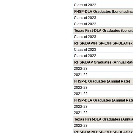
Class of 2022
FHSP-DLA Graduates (Longitudinal
Class of 2023
Class of 2022
Texas First-DLA Graduates (Longit
Class of 2023
RHSP/DAP/FHSP-E/FHSP-DLA/Texas 
Class of 2023
Class of 2022
RHSP/DAP Graduates (Annual Rat
2022-23
2021-22
FHSP-E Graduates (Annual Rate)
2022-23
2021-22
FHSP-DLA Graduates (Annual Rat
2022-23
2021-22
Texas First-DLA Graduates (Annua
2022-23
RHSP/DAP/FHSP-E/FHSP-DLA/Texas