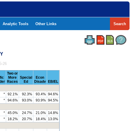
Analytic Tools
Other Links
Search
TY
5-26
Two or
fic
More
Special
Econ
der
Races
Ed
Disadv
EB/EL
*
92.1%
92.3%
93.4%
94.6%
*
94.6%
93.0%
93.9%
94.5%
*
45.0%
24.7%
21.0%
14.8%
*
18.2%
20.7%
18.4%
13.0%