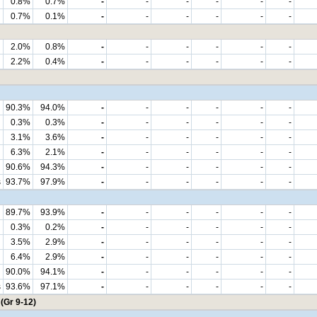
0.8%
0.7%
-
-
-
-
-
-
0.7%
0.1%
-
-
-
-
-
-
2.0%
0.8%
-
-
-
-
-
-
2.2%
0.4%
-
-
-
-
-
-
90.3%
94.0%
-
-
-
-
-
-
0.3%
0.3%
-
-
-
-
-
-
3.1%
3.6%
-
-
-
-
-
-
6.3%
2.1%
-
-
-
-
-
-
90.6%
94.3%
-
-
-
-
-
-
s
93.7%
97.9%
-
-
-
-
-
-
89.7%
93.9%
-
-
-
-
-
-
0.3%
0.2%
-
-
-
-
-
-
3.5%
2.9%
-
-
-
-
-
-
6.4%
2.9%
-
-
-
-
-
-
90.0%
94.1%
-
-
-
-
-
-
s
93.6%
97.1%
-
-
-
-
-
-
(Gr 9-12)