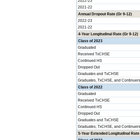
2022-23
2021-22
Annual Dropout Rate (Gr 9-12)
2022-23
2021-22
4-Year Longitudinal Rate (Gr 9-12)
Class of 2023
Graduated
Received TxCHSE
Continued HS
Dropped Out
Graduates and TxCHSE
Graduates, TxCHSE, and Continuer
Class of 2022
Graduated
Received TxCHSE
Continued HS
Dropped Out
Graduates and TxCHSE
Graduates, TxCHSE, and Continuer
5-Year Extended Longitudinal Rate 