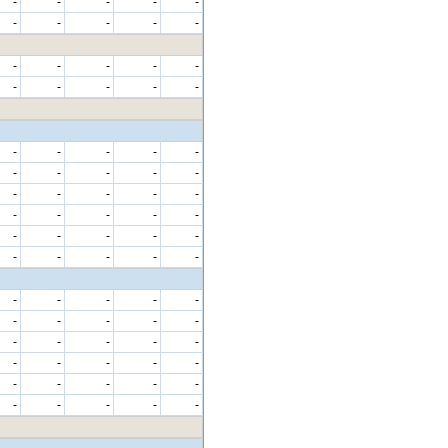
-
-
-
-
-
-
-
-
-
-
-
-
-
-
-
-
-
-
-
-
-
-
-
-
-
-
-
-
-
-
-
-
-
-
-
-
-
-
-
-
-
-
-
-
-
-
-
-
-
-
-
-
-
-
-
-
-
-
-
-
-
-
-
-
-
-
-
-
-
-
-
-
-
-
-
-
-
-
-
-