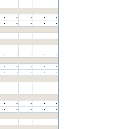
-
-
-
-
-
-
-
-
-
-
-
-
-
-
-
-
-
-
-
-
-
-
-
-
-
-
-
-
-
-
-
-
-
-
-
-
-
-
-
-
-
-
-
-
-
-
-
-
-
-
-
-
-
-
-
-
-
-
-
-
-
-
-
-
-