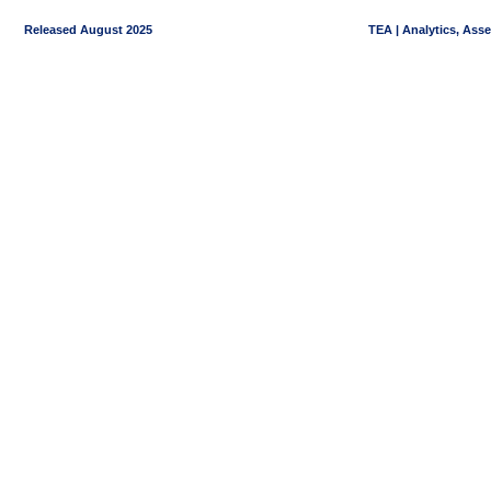
Released August 2025
TEA | Analytics, Ass