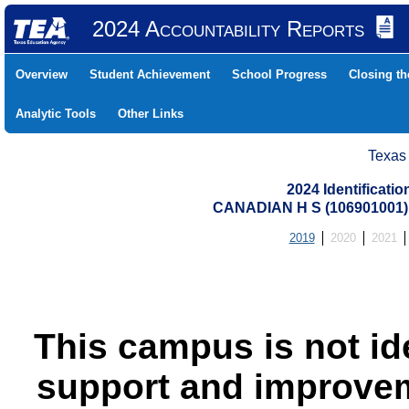
2024 Accountability Reports
Overview
Student Achievement
School Progress
Closing t
Analytic Tools
Other Links
Texas
2024 Identificati
CANADIAN H S (106901001
2019
2020
2021
This campus is not id
support and improvem