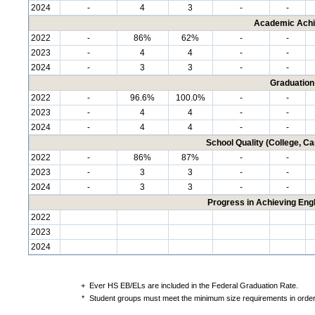
2024
-
4
3
-
-
Academic Achi
2022
-
86%
62%
-
-
2023
-
4
4
-
-
2024
-
3
3
-
-
Graduation
2022
-
96.6%
100.0%
-
-
2023
-
4
4
-
-
2024
-
4
4
-
-
School Quality (College, C
2022
-
86%
87%
-
-
2023
-
3
3
-
-
2024
-
3
3
-
-
Progress in Achieving Eng
2022
2023
2024
+
Ever HS EB/ELs are included in the Federal Graduation Rate.
*
Student groups must meet the minimum size requirements in order 