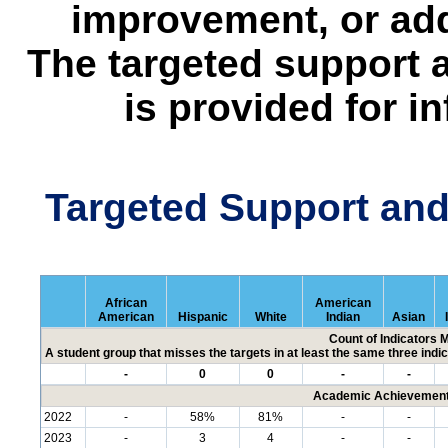
improvement, or add
The targeted support 
is provided for i
Targeted Support an
African
American
American
Hispanic
White
Indian
Asian
Count of Indicators 
A student group that misses the targets in at least the same three indic
-
0
0
-
-
Academic Achievement 
2022
-
58%
81%
-
-
2023
-
3
4
-
-