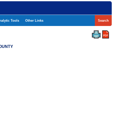
nalytic Tools
Other Links
Search
COUNTY