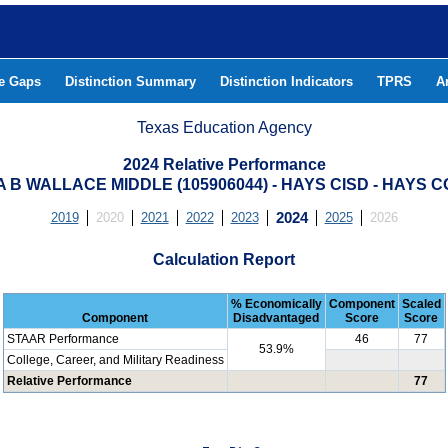
he Gaps
Distinction Summary
Distinction Indicators
TPRS
A
Texas Education Agency
2024 Relative Performance
 B WALLACE MIDDLE (105906044) - HAYS CISD - HAYS 
2019
2020
2021
2022
2023
2024
2025
2026
Calculation Report
% Economically
Component
Scaled
Component
Disadvantaged
Score
Score
STAAR Performance
46
77
53.9%
College, Career, and Military Readiness
Relative Performance
77