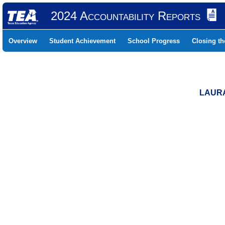
2024 Accountability Reports
Overview
Student Achievement
School Progress
Closing t
LAURA