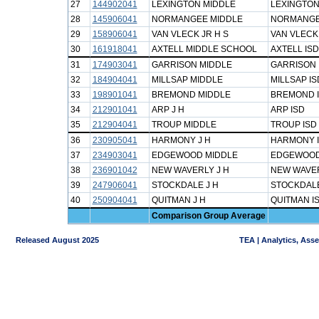
27
144902041
LEXINGTON MIDDLE
LEXINGTON
28
145906041
NORMANGEE MIDDLE
NORMANGE
29
158906041
VAN VLECK JR H S
VAN VLECK
30
161918041
AXTELL MIDDLE SCHOOL
AXTELL ISD
31
174903041
GARRISON MIDDLE
GARRISON 
32
184904041
MILLSAP MIDDLE
MILLSAP IS
33
198901041
BREMOND MIDDLE
BREMOND 
34
212901041
ARP J H
ARP ISD
35
212904041
TROUP MIDDLE
TROUP ISD
36
230905041
HARMONY J H
HARMONY 
37
234903041
EDGEWOOD MIDDLE
EDGEWOOD
38
236901042
NEW WAVERLY J H
NEW WAVER
39
247906041
STOCKDALE J H
STOCKDALE
40
250904041
QUITMAN J H
QUITMAN I
Comparison Group Average
Released August 2025
TEA | Analytics, Ass