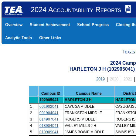
2024 Accountability Reports
Overview
Student Achievement
School Progress
Closing t
Analytic Tools
Other Links
Texas
2024 Camp
HARLETON J H (102905041
2019
2020
2021
Campus ID
Campus Name
Distri
102905041
HARLETON J H
HARLETON 
1
001902041
CAYUGA MIDDLE
CAYUGA IS
2
001904041
FRANKSTON MIDDLE
FRANKSTON
3
014907041
ROGERS MIDDLE
ROGERS IS
4
018904041
VALLEY MILLS J H
VALLEY MIL
5
019909041
JAMES BOWIE MIDDLE
SIMMS ISD