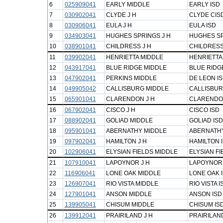
6
025909041
EARLY MIDDLE
EARLY ISD
7
030902041
CLYDE J H
CLYDE CIS
8
030906041
EULA J H
EULA ISD
9
034903041
HUGHES SPRINGS J H
HUGHES SP
10
038901041
CHILDRESS J H
CHILDRESS
11
039902041
HENRIETTA MIDDLE
HENRIETTA 
12
043917041
BLUE RIDGE MIDDLE
BLUE RIDG
13
047902041
PERKINS MIDDLE
DE LEON I
14
049905042
CALLISBURG MIDDLE
CALLISBUR
15
065901041
CLARENDON J H
CLARENDO
16
067902041
CISCO J H
CISCO ISD
17
088902041
GOLIAD MIDDLE
GOLIAD ISD
18
095901041
ABERNATHY MIDDLE
ABERNATHY
19
097902041
HAMILTON J H
HAMILTON 
20
102906041
ELYSIAN FIELDS MIDDLE
ELYSIAN FI
21
107910041
LAPOYNOR J H
LAPOYNOR 
22
116906041
LONE OAK MIDDLE
LONE OAK 
23
126907041
RIO VISTA MIDDLE
RIO VISTA I
24
127901041
ANSON MIDDLE
ANSON ISD
25
139905041
CHISUM MIDDLE
CHISUM IS
26
139912041
PRAIRILAND J H
PRAIRILAN