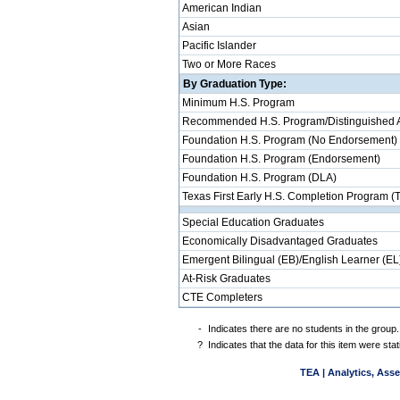
American Indian
Asian
Pacific Islander
Two or More Races
By Graduation Type:
Minimum H.S. Program
Recommended H.S. Program/Distinguished 
Foundation H.S. Program (No Endorsement)
Foundation H.S. Program (Endorsement)
Foundation H.S. Program (DLA)
Texas First Early H.S. Completion Program (
Special Education Graduates
Economically Disadvantaged Graduates
Emergent Bilingual (EB)/English Learner (EL
At-Risk Graduates
CTE Completers
-
Indicates there are no students in the group.
?
Indicates that the data for this item were st
TEA | Analytics, Ass