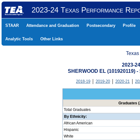
2023-24 Texas Performance Rep
STAAR
Attendance and Graduation
Postsecondary
Profile
Analytic Tools
Other Links
Texas
2023-24
SHERWOOD EL (101920119) 
2018-19
2019-20
2020-21
20
Graduates (
Total Graduates
By Ethnicity:
African American
Hispanic
White