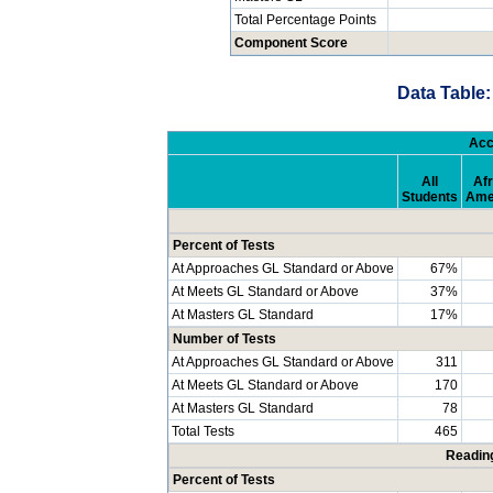
Total Percentage Points
Component Score
Data Table:
Acc
All
Afr
Students
Ame
Percent of Tests
At Approaches GL Standard or Above
67%
At Meets GL Standard or Above
37%
At Masters GL Standard
17%
Number of Tests
At Approaches GL Standard or Above
311
At Meets GL Standard or Above
170
At Masters GL Standard
78
Total Tests
465
Readin
Percent of Tests