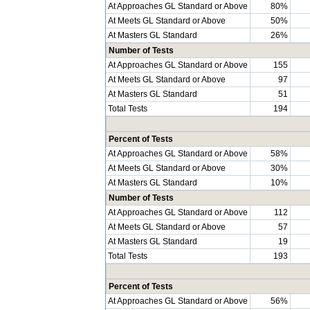
At Approaches GL Standard or Above
80%
At Meets GL Standard or Above
50%
At Masters GL Standard
26%
Number of Tests
At Approaches GL Standard or Above
155
At Meets GL Standard or Above
97
At Masters GL Standard
51
Total Tests
194
Percent of Tests
At Approaches GL Standard or Above
58%
At Meets GL Standard or Above
30%
At Masters GL Standard
10%
Number of Tests
At Approaches GL Standard or Above
112
At Meets GL Standard or Above
57
At Masters GL Standard
19
Total Tests
193
Percent of Tests
At Approaches GL Standard or Above
56%