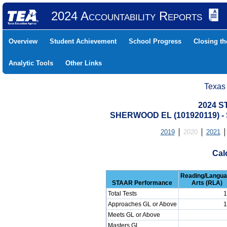
2024 Accountability Reports
Overview
Student Achievement
School Progress
Closing t
Analytic Tools
Other Links
Texas
2024 S
SHERWOOD EL (101920119) 
2019
2020
2021
Cal
Reading/Langu
STAAR Performance
Arts (RLA)
Total Tests
1
Approaches GL or Above
1
Meets GL or Above
Masters GL