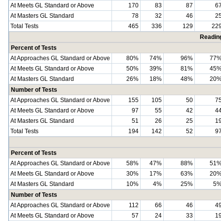
At Meets GL Standard or Above
170
83
87
6
At Masters GL Standard
78
32
46
2
Total Tests
465
336
129
22
Readin
Percent of Tests
At Approaches GL Standard or Above
80%
74%
96%
77
At Meets GL Standard or Above
50%
39%
81%
45
At Masters GL Standard
26%
18%
48%
20
Number of Tests
At Approaches GL Standard or Above
155
105
50
7
At Meets GL Standard or Above
97
55
42
4
At Masters GL Standard
51
26
25
1
Total Tests
194
142
52
9
Percent of Tests
At Approaches GL Standard or Above
58%
47%
88%
51
At Meets GL Standard or Above
30%
17%
63%
20
At Masters GL Standard
10%
4%
25%
5
Number of Tests
At Approaches GL Standard or Above
112
66
46
4
At Meets GL Standard or Above
57
24
33
1