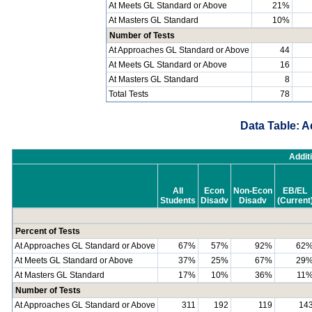
At Meets GL Standard or Above
21%
At Masters GL Standard
10%
Number of Tests
At Approaches GL Standard or Above
44
At Meets GL Standard or Above
16
At Masters GL Standard
8
Total Tests
78
Data Table: A
Addit
All
Econ
Non-Econ
EB/EL
Students
Disadv
Disadv
(Current
Percent of Tests
At Approaches GL Standard or Above
67%
57%
92%
62
At Meets GL Standard or Above
37%
25%
67%
29
At Masters GL Standard
17%
10%
36%
11
Number of Tests
At Approaches GL Standard or Above
311
192
119
14