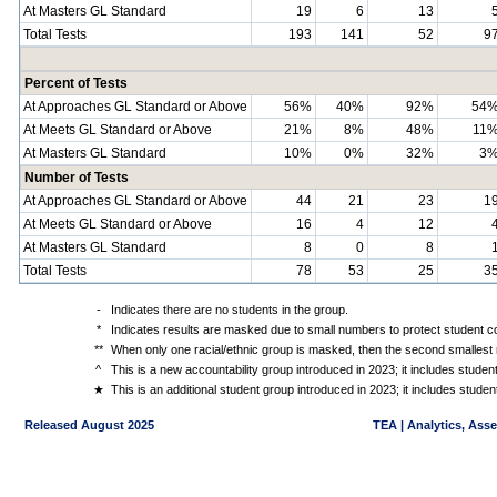
At Masters GL Standard
19
6
13
Total Tests
193
141
52
9
Percent of Tests
At Approaches GL Standard or Above
56%
40%
92%
54
At Meets GL Standard or Above
21%
8%
48%
11
At Masters GL Standard
10%
0%
32%
3
Number of Tests
At Approaches GL Standard or Above
44
21
23
1
At Meets GL Standard or Above
16
4
12
At Masters GL Standard
8
0
8
Total Tests
78
53
25
3
-
Indicates there are no students in the group.
*
Indicates results are masked due to small numbers to protect student con
**
When only one racial/ethnic group is masked, then the second smallest r
^
This is a new accountability group introduced in 2023; it includes stude
★
This is an additional student group introduced in 2023; it includes stud
Released August 2025
TEA | Analytics, Ass