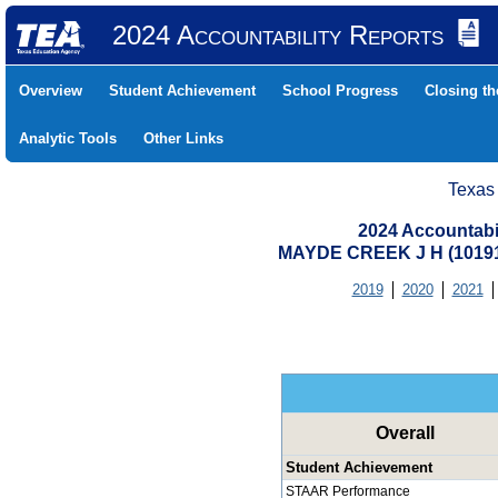
2024 Accountability Reports
Overview
Student Achievement
School Progress
Closing t
Analytic Tools
Other Links
Texas
2024 Accountabi
MAYDE CREEK J H (10191
2019
2020
2021
Overall
Student Achievement
STAAR Performance