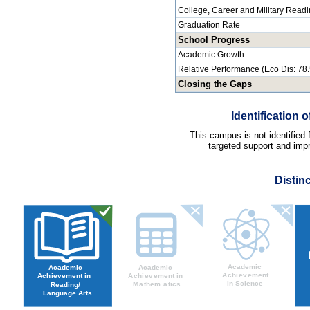
College, Career and Military Read
Graduation Rate
School Progress
Academic Growth
Relative Performance (Eco Dis: 78
Closing the Gaps
Identification
This campus is not identified
targeted support and impr
Distin