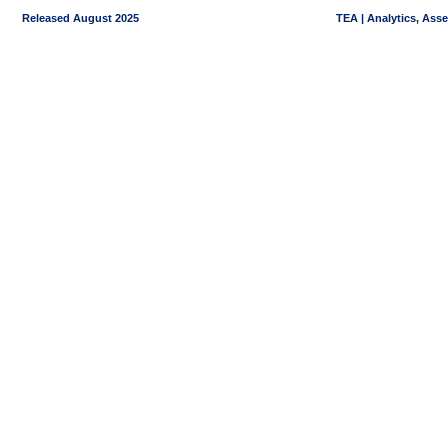
Released August 2025
TEA | Analytics, Ass