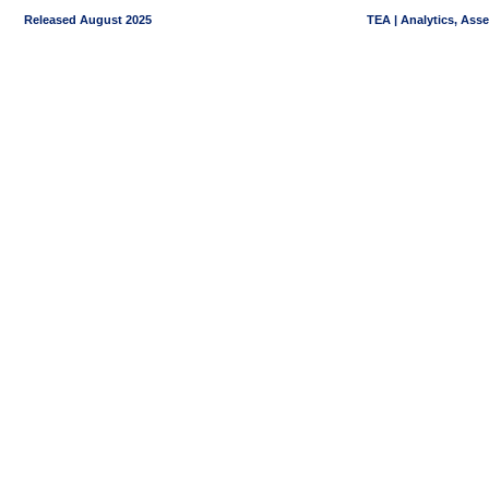
Released August 2025
TEA | Analytics, Ass