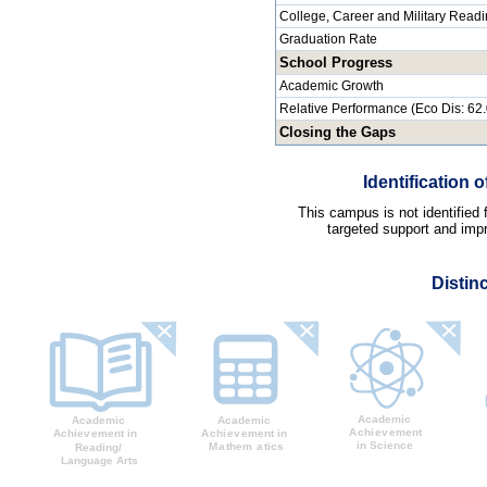
College, Career and Military Read
Graduation Rate
School Progress
Academic Growth
Relative Performance (Eco Dis: 62
Closing the Gaps
Identification
This campus is not identified
targeted support and impr
Distin