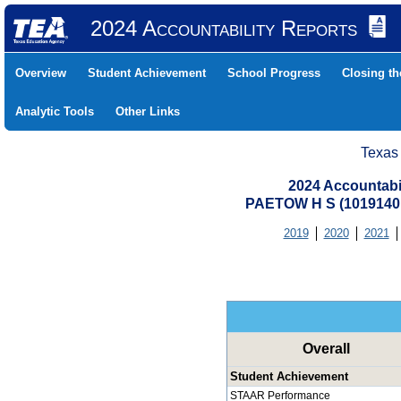
2024 Accountability Reports
Overview
Student Achievement
School Progress
Closing t
Analytic Tools
Other Links
Texas
2024 Accountabi
PAETOW H S (1019140
2019
2020
2021
Overall
Student Achievement
STAAR Performance