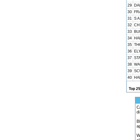
29
DA
30
FR
31
S A
32
CH
33
BUN
34
HA
35
TH
36
ELY
37
ST
38
WA
39
SC
40
HA
Top 2
C
d
B
a
W