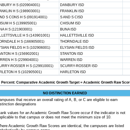
NBURY H S (020904001)
DANBURY ISD
ANKLIN H S (198903001)
FRANKLIN ISD
ND S CONS H S (091914001)
S AND S CISD
ISUM H S (139905001)
CHISUM ISD
A H S (121903001)
BUNA ISD
LLETTSVILLE H S (143901001)
HALLETTSVILLE ISD
ORNDALE H S (166905001)
THORNDALE ISD
SIAN FIELDS H S (102906001)
ELYSIAN FIELDS ISD
ANTON H S (156902001)
STANTON ISD
RREN H S (229904001)
WARREN ISD
URRY-ROSSER H S (129910001)
SCURRY-ROSSER ISD
RLETON H S (102905001)
HARLETON ISD
5 Percent: Comparative Academic Growth Target = Academic Growth Raw Score
NO DISTINCTION EARNED
ampuses that receive an overall rating of A, B, or C are eligible to earn
istinction designations
lank values for an Academic Growth Raw Score occur if the indicator is not
pplicable to that campus or does not meet the minimum size of 10.
here Academic Growth Raw Scores are identical, the campuses are listed