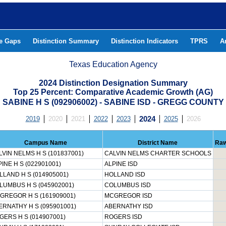
he Gaps
Distinction Summary
Distinction Indicators
TPRS
A
Texas Education Agency
2024 Distinction Designation Summary
Top 25 Percent: Comparative Academic Growth (AG)
SABINE H S (092906002) - SABINE ISD - GREGG COUNTY
2019
2020
2021
2022
2023
2024
2025
2026
Campus Name
District Name
Raw
LVIN NELMS H S (101837001)
CALVIN NELMS CHARTER SCHOOLS
INE H S (022901001)
ALPINE ISD
LLAND H S (014905001)
HOLLAND ISD
LUMBUS H S (045902001)
COLUMBUS ISD
GREGOR H S (161909001)
MCGREGOR ISD
ERNATHY H S (095901001)
ABERNATHY ISD
GERS H S (014907001)
ROGERS ISD