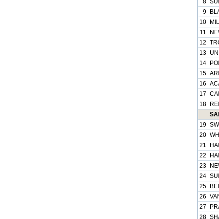
8
SU
9
BL
10
MIL
11
NE
12
TR
13
UN
14
PO
15
ARP
16
AC
17
CA
18
RE
SAB
19
SW
20
WH
21
HA
22
HA
23
NE
24
SU
25
BEL
26
VA
27
PR
28
SH