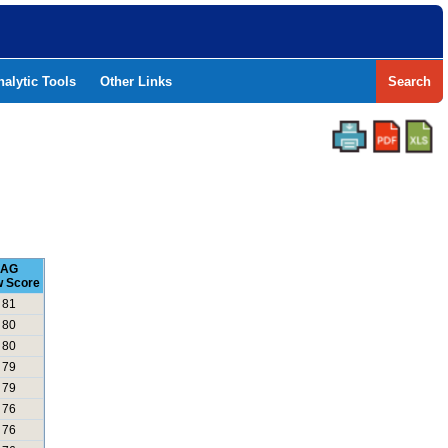
nalytic Tools
Other Links
Search
AG
 Score
81
80
80
79
79
76
76