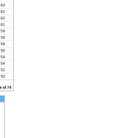
63
62
62
61
59
59
59
56
54
54
52
50
 of 74