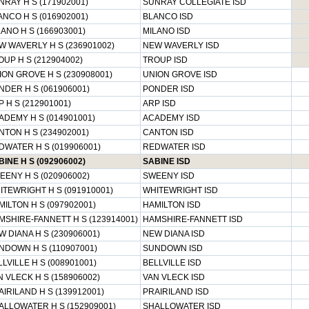
NRAY H S (171902001)
SUNRAY COLLEGIATE ISD
ANCO H S (016902001)
BLANCO ISD
ANO H S (166903001)
MILANO ISD
W WAVERLY H S (236901002)
NEW WAVERLY ISD
OUP H S (212904002)
TROUP ISD
ION GROVE H S (230908001)
UNION GROVE ISD
NDER H S (061906001)
PONDER ISD
 H S (212901001)
ARP ISD
ADEMY H S (014901001)
ACADEMY ISD
NTON H S (234902001)
CANTON ISD
DWATER H S (019906001)
REDWATER ISD
INE H S (092906002)
SABINE ISD
EENY H S (020906002)
SWEENY ISD
ITEWRIGHT H S (091910001)
WHITEWRIGHT ISD
MILTON H S (097902001)
HAMILTON ISD
MSHIRE-FANNETT H S (123914001)
HAMSHIRE-FANNETT ISD
W DIANA H S (230906001)
NEW DIANA ISD
NDOWN H S (110907001)
SUNDOWN ISD
LVILLE H S (008901001)
BELLVILLE ISD
N VLECK H S (158906002)
VAN VLECK ISD
AIRILAND H S (139912001)
PRAIRILAND ISD
ALLOWATER H S (152909001)
SHALLOWATER ISD