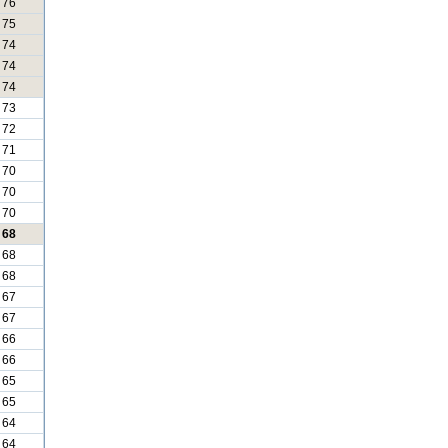
76
75
74
74
74
73
72
71
70
70
70
68
68
68
67
67
66
66
65
65
64
64