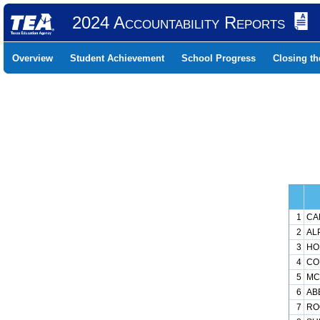
2024 Accountability Reports
Overview
Student Achievement
School Progress
Closing t
1
CA
2
ALP
3
HO
4
CO
5
MC
6
AB
7
RO