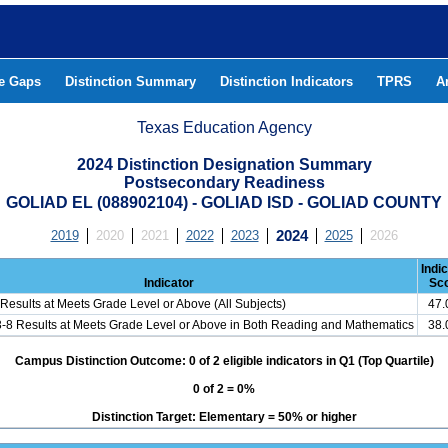
he Gaps
Distinction Summary
Distinction Indicators
TPRS
A
Texas Education Agency
2024 Distinction Designation Summary
Postsecondary Readiness
GOLIAD EL (088902104) - GOLIAD ISD - GOLIAD COUNTY
2019
2020
2021
2022
2023
2024
2025
2026
Indi
Indicator
Sc
Results at Meets Grade Level or Above (All Subjects)
47
3-8 Results at Meets Grade Level or Above in Both Reading and Mathematics
38
Campus Distinction Outcome: 0 of 2 eligible indicators in Q1 (Top Quartile)
0 of 2 = 0%
Distinction Target: Elementary = 50% or higher