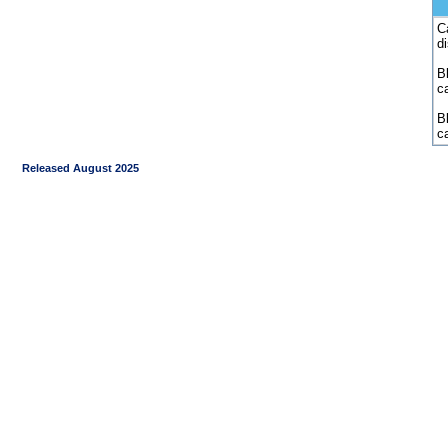
C
d
Bl
c
B
c
Released August 2025