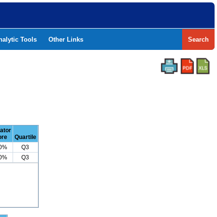
nalytic Tools
Other Links
Search
cator
ore
Quartile
.0%
Q3
.0%
Q3