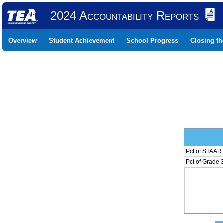
2024 Accountability Reports
Overview
Student Achievement
School Progress
Closing t
Pct of STAAR 
Pct of Grade 