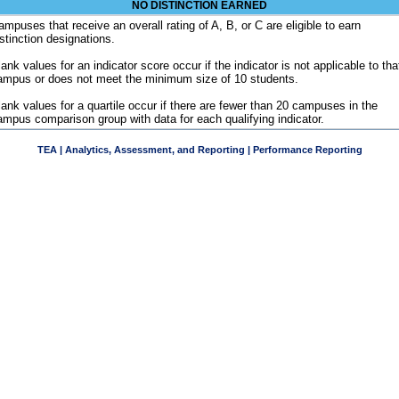
NO DISTINCTION EARNED
ampuses that receive an overall rating of A, B, or C are eligible to earn
istinction designations.
ank values for an indicator score occur if the indicator is not applicable to tha
ampus or does not meet the minimum size of 10 students.
lank values for a quartile occur if there are fewer than 20 campuses in the
ampus comparison group with data for each qualifying indicator.
TEA | Analytics, Assessment, and Reporting | Performance Reporting