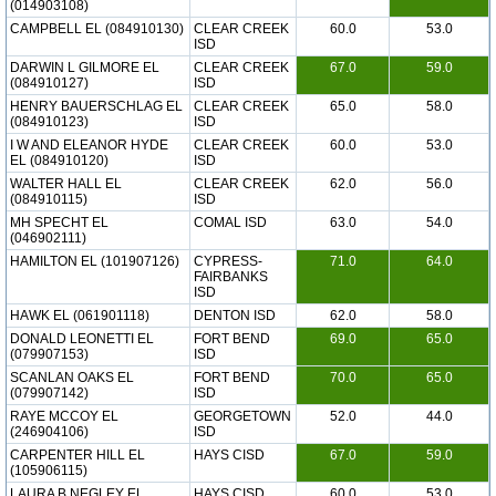
(014903108)
CAMPBELL EL (084910130)
CLEAR CREEK
60.0
53.0
ISD
DARWIN L GILMORE EL
CLEAR CREEK
67.0
59.0
(084910127)
ISD
HENRY BAUERSCHLAG EL
CLEAR CREEK
65.0
58.0
(084910123)
ISD
I W AND ELEANOR HYDE
CLEAR CREEK
60.0
53.0
EL (084910120)
ISD
WALTER HALL EL
CLEAR CREEK
62.0
56.0
(084910115)
ISD
MH SPECHT EL
COMAL ISD
63.0
54.0
(046902111)
HAMILTON EL (101907126)
CYPRESS-
71.0
64.0
FAIRBANKS
ISD
HAWK EL (061901118)
DENTON ISD
62.0
58.0
DONALD LEONETTI EL
FORT BEND
69.0
65.0
(079907153)
ISD
SCANLAN OAKS EL
FORT BEND
70.0
65.0
(079907142)
ISD
RAYE MCCOY EL
GEORGETOWN
52.0
44.0
(246904106)
ISD
CARPENTER HILL EL
HAYS CISD
67.0
59.0
(105906115)
LAURA B NEGLEY EL
HAYS CISD
60.0
53.0