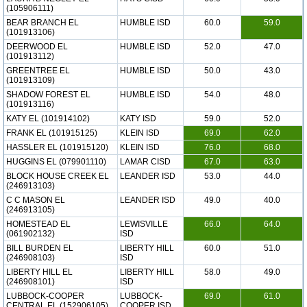
(105906111)
BEAR BRANCH EL
HUMBLE ISD
60.0
59.0
(101913106)
DEERWOOD EL
HUMBLE ISD
52.0
47.0
(101913112)
GREENTREE EL
HUMBLE ISD
50.0
43.0
(101913109)
SHADOW FOREST EL
HUMBLE ISD
54.0
48.0
(101913116)
KATY EL (101914102)
KATY ISD
59.0
52.0
FRANK EL (101915125)
KLEIN ISD
69.0
62.0
HASSLER EL (101915120)
KLEIN ISD
76.0
68.0
HUGGINS EL (079901110)
LAMAR CISD
67.0
63.0
BLOCK HOUSE CREEK EL
LEANDER ISD
53.0
44.0
(246913103)
C C MASON EL
LEANDER ISD
49.0
40.0
(246913105)
HOMESTEAD EL
LEWISVILLE
66.0
64.0
(061902132)
ISD
BILL BURDEN EL
LIBERTY HILL
60.0
51.0
(246908103)
ISD
LIBERTY HILL EL
LIBERTY HILL
58.0
49.0
(246908101)
ISD
LUBBOCK-COOPER
LUBBOCK-
69.0
61.0
CENTRAL EL (152906105)
COOPER ISD