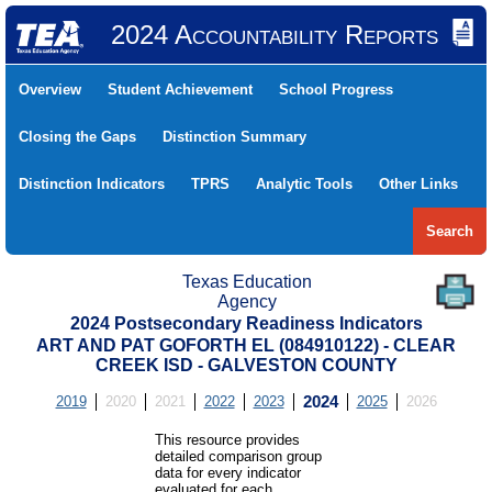
2024 Accountability Reports
Overview
Student Achievement
School Progress
Closing the Gaps
Distinction Summary
Distinction Indicators
TPRS
Analytic Tools
Other Links
Search
Texas Education
Agency
2024 Postsecondary Readiness Indicators
ART AND PAT GOFORTH EL (084910122) - CLEAR
CREEK ISD - GALVESTON COUNTY
2019
2020
2021
2022
2023
2024
2025
2026
This resource provides
detailed comparison group
data for every indicator
evaluated for each