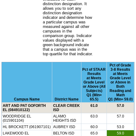
distinction designation. It
allows you to sort any
distinction designation
indicator and determine how
a particular campus was
measured against all other
campuses in the
comparison group. Indicator
values displayed with a
green background indicate
that a campus was in the
top quartile for that indicator.
Pct of Grade
Pct of STAAR
3-8 Results
Results
at Meets
at Meets
Grade Level
Grade Level
or Above in
or Above (All
Both
Subjects)
Reading and
Q1 (Min=
Math
Campus Name
District Name
65.5)
Q1 (Min= 59.0)
ART AND PAT GOFORTH
CLEAR CREEK
61.0
57.0
EL (084910122)
ISD
WOODRIDGE EL
ALAMO
63.0
57.0
(015901104)
HEIGHTS ISD
HL BROCKETT (061907101)
AUBREY ISD
60.0
53.0
LAKEWOOD EL
BELTON ISD
65.0
59.0