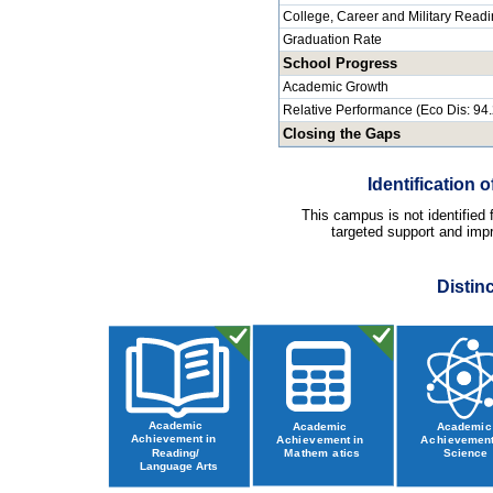
College, Career and Military Read
Graduation Rate
School Progress
Academic Growth
Relative Performance (Eco Dis: 94
Closing the Gaps
Identification
This campus is not identified
targeted support and impr
Distin