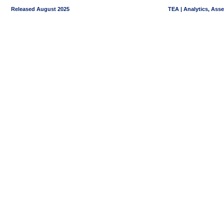
Released August 2025
TEA | Analytics, Ass