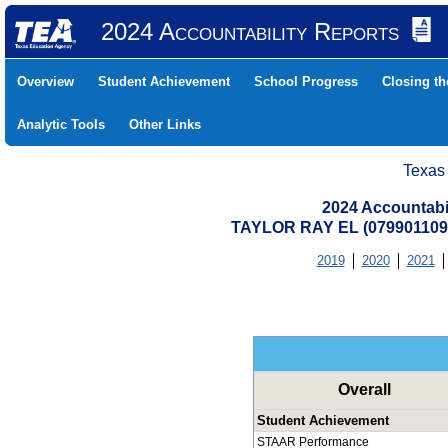
2024 Accountability Reports
Overview
Student Achievement
School Progress
Closing t
Analytic Tools
Other Links
Texas
2024 Accountabi
TAYLOR RAY EL (07990110
2019
2020
2021
Overall
Student Achievement
STAAR Performance