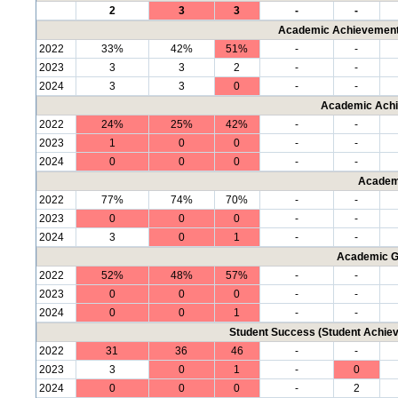
2
3
3
-
-
Academic Achievement 
2022
33%
42%
51%
-
-
2023
3
3
2
-
-
2024
3
3
0
-
-
Academic Achi
2022
24%
25%
42%
-
-
2023
1
0
0
-
-
2024
0
0
0
-
-
Academ
2022
77%
74%
70%
-
-
2023
0
0
0
-
-
2024
3
0
1
-
-
Academic G
2022
52%
48%
57%
-
-
2023
0
0
0
-
-
2024
0
0
1
-
-
Student Success (Student Achi
2022
31
36
46
-
-
2023
3
0
1
-
0
2024
0
0
0
-
2