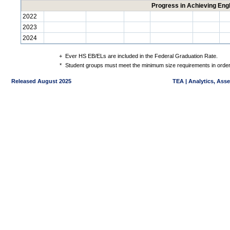
Progress in Achieving Eng
2022
2023
2024
+
Ever HS EB/ELs are included in the Federal Graduation Rate.
*
Student groups must meet the minimum size requirements in order 
Released August 2025
TEA | Analytics, Ass