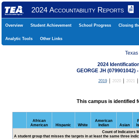
2024 Accountability Reports
Overview
Student Achievement
School Progress
Closing t
Analytic Tools
Other Links
Texas
2024 Identificati
GEORGE JH (079901042)
2019
2020
2021
This campus is identified 
African
American
P
American
Hispanic
White
Indian
Asian
I
Count of Indicators 
A student group that misses the targets in at least the same three indic