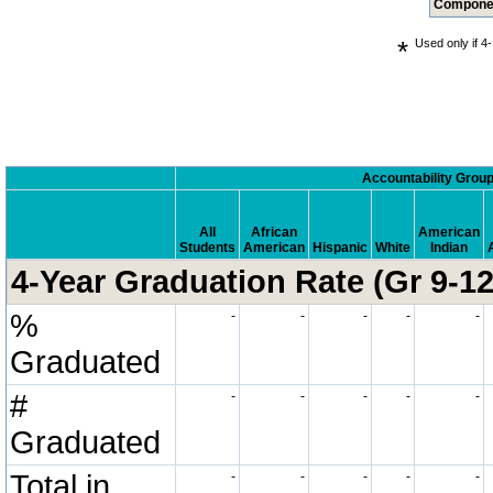
Compone
*
Used only if 4-
.
Accountability Grou
All
African
American
Students
American
Hispanic
White
Indian
4-Year Graduation Rate (Gr 9-12
%
-
-
-
-
-
Graduated
#
-
-
-
-
-
Graduated
Total in
-
-
-
-
-