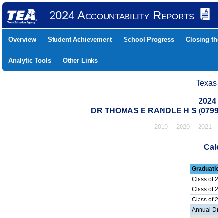
2024 Accountability Reports
Overview
Student Achievement
School Progress
Closing t
Analytic Tools
Other Links
Texas
2024
DR THOMAS E RANDLE H S (0799
2019
2020
2021
Cal
Graduati
Class of 
Class of 
Class of 
Annual D