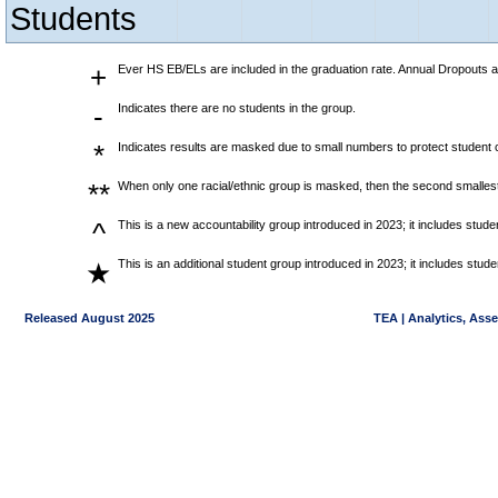
Students
+
Ever HS EB/ELs are included in the graduation rate. Annual Dropouts a
-
Indicates there are no students in the group.
*
Indicates results are masked due to small numbers to protect student co
**
When only one racial/ethnic group is masked, then the second smallest
^
This is a new accountability group introduced in 2023; it includes stu
This is an additional student group introduced in 2023; it includes stu
★
Released August 2025
TEA | Analytics, Ass