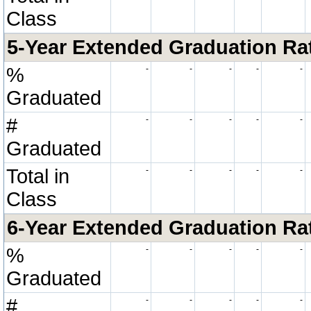
Class
5-Year Extended Graduation Rate
%
-
-
-
-
-
Graduated
#
-
-
-
-
-
Graduated
Total in
-
-
-
-
-
Class
6-Year Extended Graduation Rate
%
-
-
-
-
-
Graduated
#
-
-
-
-
-