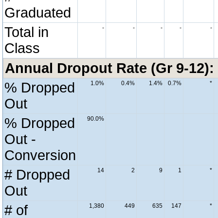
Graduated
Total in
-
-
-
-
-
Class
Annual Dropout Rate (Gr 9-12):
% Dropped
1.0%
0.4%
1.4%
0.7%
*
Out
% Dropped
90.0%
Out -
Conversion
# Dropped
14
2
9
1
*
Out
# of
1,380
449
635
147
*