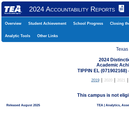
2024 Accountability Reports
Overview
Student Achievement
School Progress
Closing t
Analytic Tools
Other Links
Texas
2024 Distinc
Academic Achi
TIPPIN EL (071902168)
2019
2020
2021
This campus is not eligi
Released August 2025
TEA | Analytics, Ass