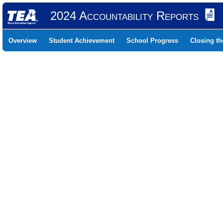
2024 Accountability Reports
Overview
Student Achievement
School Progress
Closing t