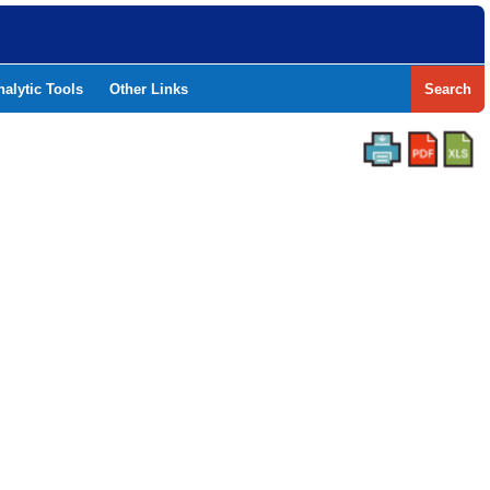
nalytic Tools
Other Links
Search