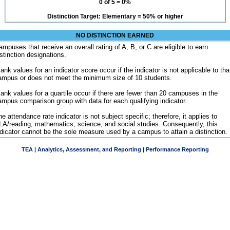
0 of 5 = 0%
Distinction Target: Elementary = 50% or higher
NO DISTINCTION EARNED
ampuses that receive an overall rating of A, B, or C are eligible to earn
istinction designations.
ank values for an indicator score occur if the indicator is not applicable to tha
ampus or does not meet the minimum size of 10 students.
lank values for a quartile occur if there are fewer than 20 campuses in the
ampus comparison group with data for each qualifying indicator.
e attendance rate indicator is not subject specific; therefore, it applies to
LA/reading, mathematics, science, and social studies. Consequently, this
ndicator cannot be the sole measure used by a campus to attain a distinction.
TEA | Analytics, Assessment, and Reporting | Performance Reporting