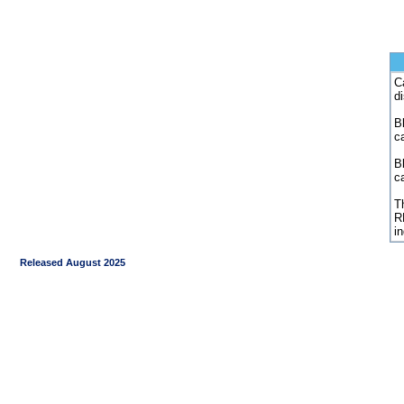
C
d
Bl
c
B
c
Th
R
i
Released August 2025