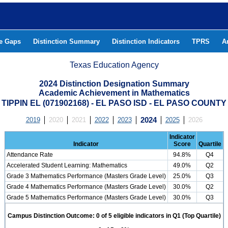
he Gaps
Distinction Summary
Distinction Indicators
TPRS
A
Texas Education Agency
2024 Distinction Designation Summary
Academic Achievement in Mathematics
TIPPIN EL (071902168) - EL PASO ISD - EL PASO COUNTY
2019
2020
2021
2022
2023
2024
2025
2026
Indicator
Indicator
Score
Quartile
Attendance Rate
94.8%
Q4
Accelerated Student Learning: Mathematics
49.0%
Q2
Grade 3 Mathematics Performance (Masters Grade Level)
25.0%
Q3
Grade 4 Mathematics Performance (Masters Grade Level)
30.0%
Q2
Grade 5 Mathematics Performance (Masters Grade Level)
30.0%
Q3
Campus Distinction Outcome: 0 of 5 eligible indicators in Q1 (Top Quartile)