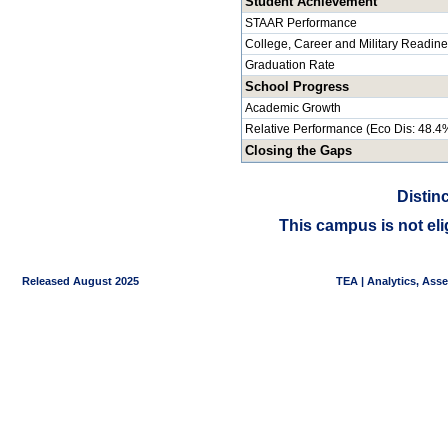
Student Achievement
STAAR Performance
College, Career and Military Readin
Graduation Rate
School Progress
Academic Growth
Relative Performance (Eco Dis: 48.4
Closing the Gaps
Distin
This campus is not eli
Released August 2025
TEA | Analytics, Ass