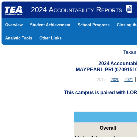
2024 Accountability Reports
Overview
Student Achievement
School Progress
Closing t
Analytic Tools
Other Links
Texas
2024 Accountabi
MAYPEARL PRI (07091510
2019
2020
2021
This campus is paired with L
Overall