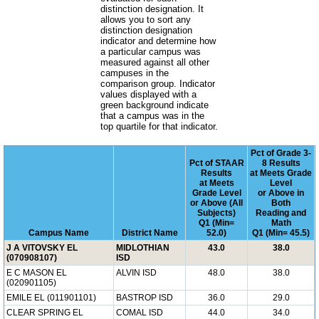
distinction designation. It
allows you to sort any
distinction designation
indicator and determine how
a particular campus was
measured against all other
campuses in the
comparison group. Indicator
values displayed with a
green background indicate
that a campus was in the
top quartile for that indicator.
Pct of Grade 3-
Pct of STAAR
8 Results
Results
at Meets Grade
at Meets
Level
Grade Level
or Above in
or Above (All
Both
Subjects)
Reading and
Q1 (Min=
Math
Campus Name
District Name
52.0)
Q1 (Min= 45.5)
J A VITOVSKY EL
MIDLOTHIAN
43.0
38.0
(070908107)
ISD
E C MASON EL
ALVIN ISD
48.0
38.0
(020901105)
EMILE EL (011901101)
BASTROP ISD
36.0
29.0
CLEAR SPRING EL
COMAL ISD
44.0
34.0