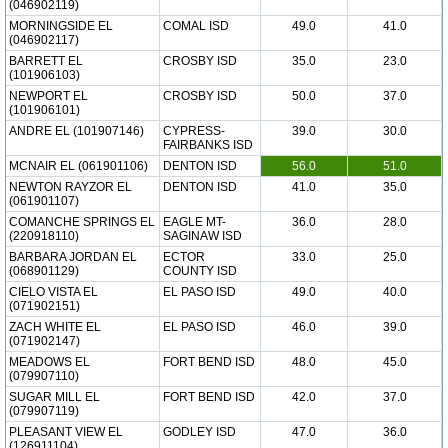
(046902119)
MORNINGSIDE EL
COMAL ISD
49.0
41.0
(046902117)
BARRETT EL
CROSBY ISD
35.0
23.0
(101906103)
NEWPORT EL
CROSBY ISD
50.0
37.0
(101906101)
ANDRE EL (101907146)
CYPRESS-
39.0
30.0
FAIRBANKS ISD
MCNAIR EL (061901106)
DENTON ISD
56.0
51.0
NEWTON RAYZOR EL
DENTON ISD
41.0
35.0
(061901107)
COMANCHE SPRINGS EL
EAGLE MT-
36.0
28.0
(220918110)
SAGINAW ISD
BARBARA JORDAN EL
ECTOR
33.0
25.0
(068901129)
COUNTY ISD
CIELO VISTA EL
EL PASO ISD
49.0
40.0
(071902151)
ZACH WHITE EL
EL PASO ISD
46.0
39.0
(071902147)
MEADOWS EL
FORT BEND ISD
48.0
45.0
(079907110)
SUGAR MILL EL
FORT BEND ISD
42.0
37.0
(079907119)
PLEASANT VIEW EL
GODLEY ISD
47.0
36.0
(126911104)