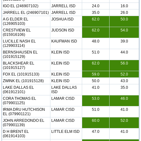
IGO EL (246907102)
JARRELL ISD
24.0
16.0
JARRELL EL (246907101)
JARRELL ISD
35.0
26.0
A G ELDER EL
JOSHUA ISD
62.0
50.0
(126905103)
CRESTVIEW EL
JUDSON ISD
62.0
54.0
(015916106)
LUCILLE NASH EL
KAUFMAN ISD
48.0
39.0
(129903114)
BERNSHAUSEN EL
KLEIN ISD
51.0
44.0
(101915129)
BLACKSHEAR EL
KLEIN ISD
62.0
56.0
(101915127)
FOX EL (101915133)
KLEIN ISD
59.0
52.0
ZWINK EL (101915128)
KLEIN ISD
50.0
43.0
LAKE DALLAS EL
LAKE DALLAS
41.0
35.0
(061912101)
ISD
CORA THOMAS EL
LAMAR CISD
53.0
46.0
(079901125)
IRMA DRU HUTCHISON
LAMAR CISD
51.0
41.0
EL (079901121)
JOHN ARREDONDO EL
LAMAR CISD
60.0
52.0
(079901139)
D H BRENT EL
LITTLE ELM ISD
47.0
41.0
(061914103)