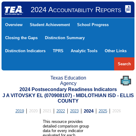
2024 Accountability Reports
Overview
Student Achievement
School Progress
Closing the Gaps
Distinction Summary
Distinction Indicators
TPRS
Analytic Tools
Other Links
Search
Texas Education
Agency
2024 Postsecondary Readiness Indicators
J A VITOVSKY EL (070908107) - MIDLOTHIAN ISD - ELLIS
COUNTY
2019
2020
2021
2022
2023
2024
2025
2026
This resource provides
detailed comparison group
data for every indicator
evaluated for each