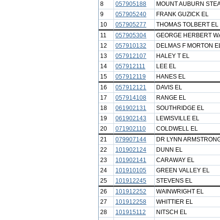
8
057905188
MOUNT AUBURN STE
9
057905240
FRANK GUZICK EL
10
057905277
THOMAS TOLBERT EL
11
057905304
GEORGE HERBERT W
12
057910132
DELMAS F MORTON E
13
057912107
HALEY T EL
14
057912111
LEE EL
15
057912119
HANES EL
16
057912121
DAVIS EL
17
057914108
RANGE EL
18
061902131
SOUTHRIDGE EL
19
061902143
LEWISVILLE EL
20
071902110
COLDWELL EL
21
079907144
DR LYNN ARMSTRONG
22
101902124
DUNN EL
23
101902141
CARAWAY EL
24
101910105
GREEN VALLEY EL
25
101912245
STEVENS EL
26
101912252
WAINWRIGHT EL
27
101912258
WHITTIER EL
28
101915112
NITSCH EL