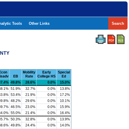
nalytic Tools
Other Links
Search
UNTY
Econ
Mobility
Early
Special
isadv
EB
Rate
College HS
Ed
87.4%
49.8%
28.6%
0.0%
15.0%
88.1%
51.9%
32.7%
0.0%
13.8%
83.8%
53.4%
21.9%
0.0%
17.2%
89.8%
48.2%
29.6%
0.0%
10.1%
89.7%
46.5%
23.0%
0.0%
15.9%
84.0%
55.0%
21.4%
0.0%
16.4%
85.7%
50.3%
32.8%
0.0%
13.9%
88.6%
49.8%
24.4%
0.0%
14.0%