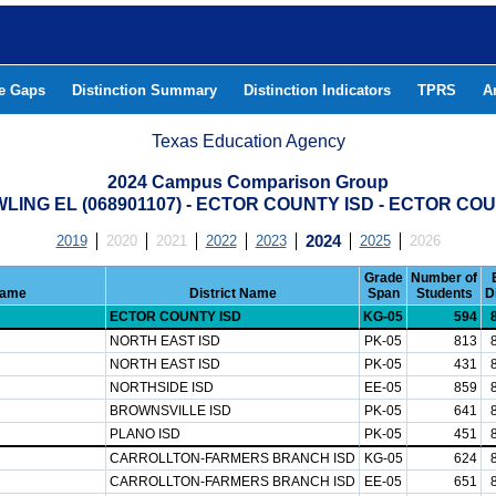
he Gaps
Distinction Summary
Distinction Indicators
TPRS
A
Texas Education Agency
2024 Campus Comparison Group
LING EL (068901107) - ECTOR COUNTY ISD - ECTOR CO
2019
2020
2021
2022
2023
2024
2025
2026
Grade
Number of
Name
District Name
Span
Students
D
ECTOR COUNTY ISD
KG-05
594
NORTH EAST ISD
PK-05
813
NORTH EAST ISD
PK-05
431
NORTHSIDE ISD
EE-05
859
BROWNSVILLE ISD
PK-05
641
PLANO ISD
PK-05
451
CARROLLTON-FARMERS BRANCH ISD
KG-05
624
CARROLLTON-FARMERS BRANCH ISD
EE-05
651