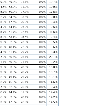
89.9%
49.3%
21.1%
0.0%
19.7%
94.5%
53.0%
31.9%
0.0%
10.9%
95.7%
50.0%
27.3%
0.0%
17.5%
82.7%
54.5%
33.5%
0.0%
10.0%
85.9%
47.5%
20.0%
0.0%
13.4%
84.2%
44.1%
26.0%
0.0%
10.5%
85.7%
51.7%
22.6%
0.0%
11.5%
85.3%
53.1%
25.4%
0.0%
12.4%
89.0%
52.9%
23.3%
0.0%
10.5%
88.8%
48.1%
22.0%
0.0%
19.6%
84.5%
51.1%
29.7%
0.0%
18.3%
87.0%
50.6%
26.1%
0.0%
20.1%
91.1%
50.3%
21.1%
0.0%
13.2%
89.5%
53.3%
20.0%
0.0%
16.0%
89.8%
50.3%
20.7%
0.0%
10.7%
93.9%
49.1%
29.2%
0.0%
15.1%
93.7%
45.5%
26.1%
0.0%
14.6%
87.5%
52.8%
26.6%
0.0%
10.4%
90.9%
44.4%
31.3%
0.0%
14.4%
86.5%
52.3%
20.1%
0.0%
14.2%
93.8%
47.5%
26.8%
0.0%
14.5%