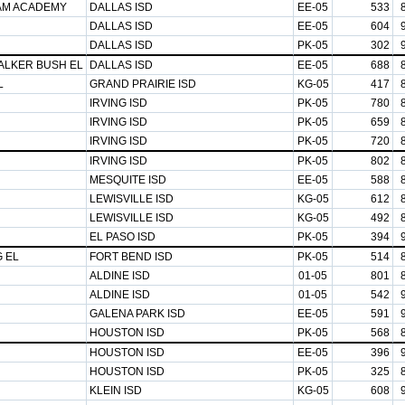
AM ACADEMY
DALLAS ISD
EE-05
533
DALLAS ISD
EE-05
604
DALLAS ISD
PK-05
302
ALKER BUSH EL
DALLAS ISD
EE-05
688
L
GRAND PRAIRIE ISD
KG-05
417
IRVING ISD
PK-05
780
IRVING ISD
PK-05
659
IRVING ISD
PK-05
720
IRVING ISD
PK-05
802
MESQUITE ISD
EE-05
588
LEWISVILLE ISD
KG-05
612
LEWISVILLE ISD
KG-05
492
EL PASO ISD
PK-05
394
 EL
FORT BEND ISD
PK-05
514
ALDINE ISD
01-05
801
ALDINE ISD
01-05
542
GALENA PARK ISD
EE-05
591
HOUSTON ISD
PK-05
568
HOUSTON ISD
EE-05
396
HOUSTON ISD
PK-05
325
KLEIN ISD
KG-05
608