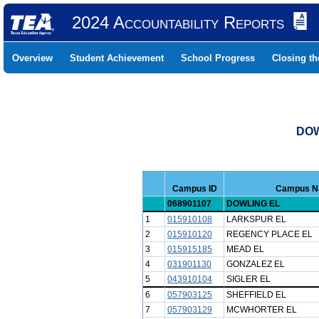
2024 Accountability Reports
Overview
Student Achievement
School Progress
Closing t
DOW
Campus ID
Campus 
068901107
DOWLING EL
1
015910108
LARKSPUR EL
2
015910120
REGENCY PLACE EL
3
015915185
MEAD EL
4
031901130
GONZALEZ EL
5
043910104
SIGLER EL
6
057903125
SHEFFIELD EL
7
057903129
MCWHORTER EL