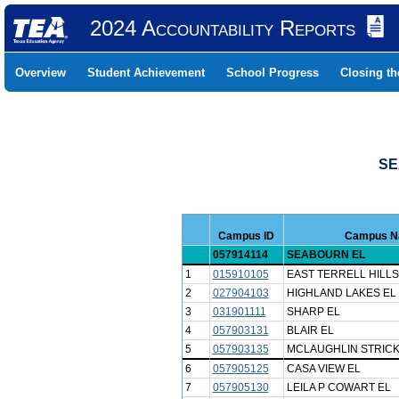
2024 Accountability Reports
Overview
Student Achievement
School Progress
Closing t
SE
Campus ID
Campus 
057914114
SEABOURN EL
1
015910105
EAST TERRELL HILLS
2
027904103
HIGHLAND LAKES EL
3
031901111
SHARP EL
4
057903131
BLAIR EL
5
057903135
MCLAUGHLIN STRICK
6
057905125
CASA VIEW EL
7
057905130
LEILA P COWART EL