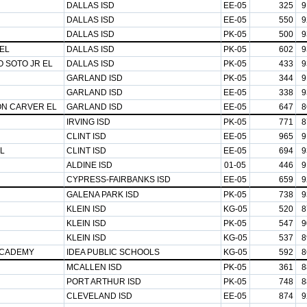
DALLAS ISD
EE-05
325
9
DALLAS ISD
EE-05
550
9
DALLAS ISD
PK-05
500
9
EL
DALLAS ISD
PK-05
602
9
 SOTO JR EL
DALLAS ISD
PK-05
433
9
GARLAND ISD
PK-05
344
9
GARLAND ISD
EE-05
338
9
N CARVER EL
GARLAND ISD
EE-05
647
8
IRVING ISD
PK-05
771
8
CLINT ISD
EE-05
965
9
L
CLINT ISD
EE-05
694
9
ALDINE ISD
01-05
446
9
CYPRESS-FAIRBANKS ISD
EE-05
659
9
GALENA PARK ISD
PK-05
738
9
KLEIN ISD
KG-05
520
8
KLEIN ISD
PK-05
547
9
KLEIN ISD
KG-05
537
8
ACADEMY
IDEA PUBLIC SCHOOLS
KG-05
592
8
MCALLEN ISD
PK-05
361
8
PORT ARTHUR ISD
PK-05
748
8
CLEVELAND ISD
EE-05
874
9