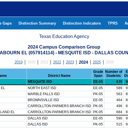
he Gaps
Distinction Summary
Distinction Indicators
TPRS
A
Texas Education Agency
2024 Campus Comparison Group
ABOURN EL (057914114) - MESQUITE ISD - DALLAS COU
2019
2020
2021
2022
2023
2024
2025
2026
Grade
Number of
E
Name
District Name
Span
Students
Di
MESQUITE ISD
EE-05
635
9
 EL
NORTH EAST ISD
EE-05
589
9
MARBLE FALLS ISD
PK-05
563
8
BROWNSVILLE ISD
EE-05
464
8
CARROLLTON-FARMERS BRANCH ISD
PK-05
496
8
LAND EL
CARROLLTON-FARMERS BRANCH ISD
PK-05
684
8
DALLAS ISD
EE-05
590
9
DALLAS ISD
PK-05
515
9