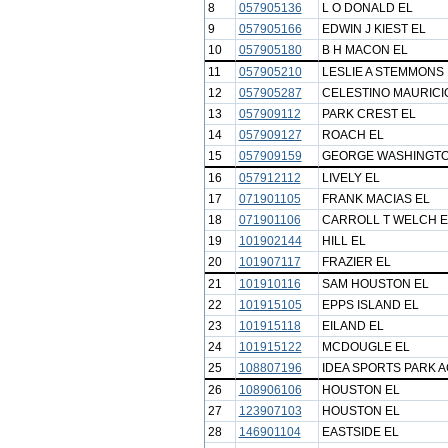
8
057905136
L O DONALD EL
9
057905166
EDWIN J KIEST EL
10
057905180
B H MACON EL
11
057905210
LESLIE A STEMMONS 
12
057905287
CELESTINO MAURICIO
13
057909112
PARK CREST EL
14
057909127
ROACH EL
15
057909159
GEORGE WASHINGTO
16
057912112
LIVELY EL
17
071901105
FRANK MACIAS EL
18
071901106
CARROLL T WELCH E
19
101902144
HILL EL
20
101907117
FRAZIER EL
21
101910116
SAM HOUSTON EL
22
101915105
EPPS ISLAND EL
23
101915118
EILAND EL
24
101915122
MCDOUGLE EL
25
108807196
IDEA SPORTS PARK 
26
108906106
HOUSTON EL
27
123907103
HOUSTON EL
28
146901104
EASTSIDE EL