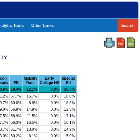
nalytic Tools
Other Links
Search
NTY
con
Mobility
Early
Special
sadv
EB
Rate
College HS
Ed
0.9%
59.4%
12.1%
0.0%
16.5%
1.2%
57.7%
16.7%
0.0%
18.0%
9.7%
60.0%
8.9%
0.0%
18.3%
9.0%
56.9%
14.9%
0.0%
12.5%
7.5%
58.9%
11.5%
0.0%
17.1%
7.7%
56.3%
16.5%
0.0%
16.1%
3.7%
61.7%
13.0%
0.0%
14.9%
3.0%
60.2%
8.1%
0.0%
15.0%