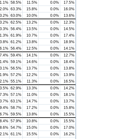
1.1%
58.5%
11.5%
0.0%
17.5%
2.0%
63.3%
15.8%
0.0%
16.0%
3.2%
63.0%
10.0%
0.0%
13.6%
3.2%
62.5%
13.2%
0.0%
12.3%
3.3%
56.4%
13.5%
0.0%
14.5%
1.3%
61.9%
10.7%
0.0%
17.4%
3.8%
61.2%
13.8%
0.0%
18.9%
6.1%
56.4%
12.5%
0.0%
14.1%
7.4%
59.4%
14.1%
0.0%
12.7%
1.4%
59.1%
14.6%
0.0%
18.4%
3.1%
56.5%
13.7%
0.0%
13.8%
1.9%
57.2%
12.2%
0.0%
13.9%
2.1%
55.1%
11.3%
0.0%
16.5%
3.5%
62.9%
13.3%
0.0%
14.2%
7.3%
57.1%
11.0%
0.0%
18.1%
0.7%
63.1%
14.7%
0.0%
13.7%
9.4%
58.7%
17.2%
0.0%
15.8%
6.7%
59.5%
13.8%
0.0%
15.5%
8.4%
57.9%
10.8%
0.0%
15.5%
8.6%
54.7%
15.0%
0.0%
17.0%
2.1%
61.1%
15.5%
0.0%
16.2%