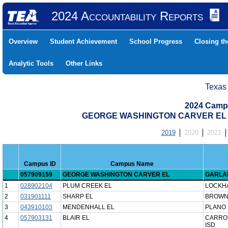
2024 Accountability Reports
Overview
Student Achievement
School Progress
Closing t
Analytic Tools
Other Links
Texas
2024 Camp
GEORGE WASHINGTON CARVER EL (0
2019
2020
2021
Campus ID
Campus Name
057909159
GEORGE WASHINGTON CARVER EL
GARLA
1
028902104
PLUM CREEK EL
LOCKHA
2
031901111
SHARP EL
BROWNS
3
043910103
MENDENHALL EL
PLANO 
4
057903131
BLAIR EL
CARRO
ISD