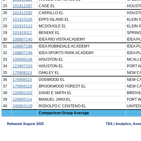
25
101912287
CAGE EL
HOUST
26
101912292
CARRILLO EL
HOUST
27
101915105
EPPS ISLAND EL
KLEIN 
28
101915122
MCDOUGLE EL
KLEIN 
29
101919112
BENEKE EL
SPRING
30
108807140
IDEA RIO VISTA ACADEMY
IDEA P
31
108807188
IDEA ROBINDALE ACADEMY
IDEA P
32
108807196
IDEA SPORTS PARK ACADEMY
IDEA P
33
108906106
HOUSTON EL
MCALLE
34
123907103
HOUSTON EL
PORT A
35
170908113
OAKLEY EL
NEW CA
36
170908115
DOGWOOD EL
NEW CA
37
170908116
BROOKWOOD FOREST EL
NEW CA
38
220902102
DAVID E SMITH EL
BIRDVI
39
220905114
MANUEL JARA EL
FORT W
40
240903129
RODOLFO C CENTENO EL
UNITED
Comparison Group Average
Released August 2025
TEA | Analytics, Ass