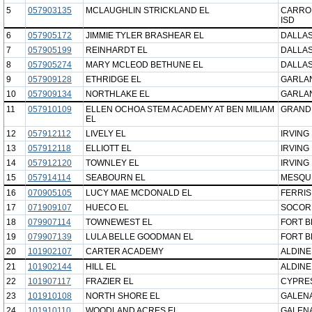
5
057903135
MCLAUGHLIN STRICKLAND EL
CARRO
ISD
6
057905172
JIMMIE TYLER BRASHEAR EL
DALLAS
7
057905199
REINHARDT EL
DALLAS
8
057905274
MARY MCLEOD BETHUNE EL
DALLAS
9
057909128
ETHRIDGE EL
GARLAN
10
057909134
NORTHLAKE EL
GARLAN
11
057910109
ELLEN OCHOA STEM ACADEMY AT BEN MILIAM
GRAND 
EL
12
057912112
LIVELY EL
IRVING 
13
057912118
ELLIOTT EL
IRVING 
14
057912120
TOWNLEY EL
IRVING 
15
057914114
SEABOURN EL
MESQUI
16
070905105
LUCY MAE MCDONALD EL
FERRIS
17
071909107
HUECO EL
SOCOR
18
079907114
TOWNEWEST EL
FORT B
19
079907139
LULA BELLE GOODMAN EL
FORT B
20
101902107
CARTER ACADEMY
ALDINE
21
101902144
HILL EL
ALDINE
22
101907117
FRAZIER EL
CYPRES
23
101910108
NORTH SHORE EL
GALENA
24
101910110
WOODLAND ACRES EL
GALENA