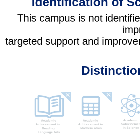
Identification of 
This campus is not identif
imp
targeted support and improvem
Distincti