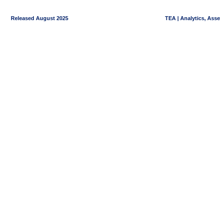
Released August 2025
TEA | Analytics, Ass