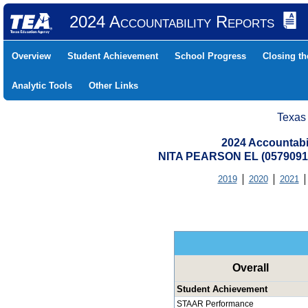
2024 Accountability Reports
Overview
Student Achievement
School Progress
Closing t
Analytic Tools
Other Links
Texas
2024 Accountabi
NITA PEARSON EL (057909
2019
2020
2021
Overall
Student Achievement
STAAR Performance