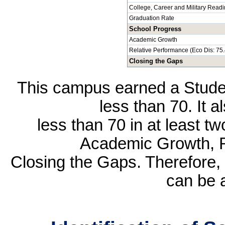
College, Career and Military Read
Graduation Rate
School Progress
Academic Growth
Relative Performance (Eco Dis: 75
Closing the Gaps
This campus earned a Studen
less than 70. It 
less than 70 in at least t
Academic Growth, R
Closing the Gaps. Therefore, 
can be 