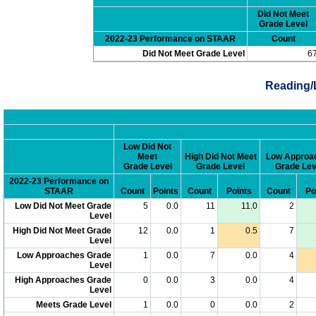
Did Not Meet
Grade Level
2022-23 Performance on STAAR
Count
Did Not Meet Grade Level
6
Reading/
Low Did Not
Meet
High Did Not Meet
Low Approa
Grade Level
Grade Level
Grade Lev
2022-23 Performance on
STAAR
Count
Points
Count
Points
Count
Po
Low Did Not Meet Grade
5
0.0
11
11.0
2
Level
High Did Not Meet Grade
12
0.0
1
0.5
7
Level
Low Approaches Grade
1
0.0
7
0.0
4
Level
High Approaches Grade
0
0.0
3
0.0
4
Level
Meets Grade Level
1
0.0
0
0.0
2