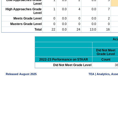
Level
High Approaches Grade
1
0.0
4
0.0
7
Level
Meets Grade Level
0
0.0
0
0.0
2
Masters Grade Level
0
0.0
0
0.0
0
Total
22
0.0
24
13.0
16
Acc
Did Not Meet
Grade Level
2022-23 Performance on STAAR
Count
Did Not Meet Grade Level
3
Released August 2025
TEA | Analytics, Ass