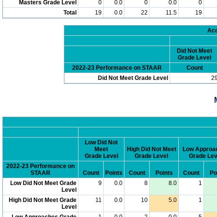
Masters Grade Level
0
0.0
0
0.0
0
Total
19
0.0
22
11.5
19
Acc
Did Not Meet
Grade Level
2022-23 Performance on STAAR
Count
Did Not Meet Grade Level
2
Low Did Not
Meet
High Did Not Meet
Low Approa
Grade Level
Grade Level
Grade Lev
2022-23 Performance on
STAAR
Count
Points
Count
Points
Count
Po
Low Did Not Meet Grade
9
0.0
8
8.0
1
Level
High Did Not Meet Grade
11
0.0
10
5.0
1
Level
Low Approaches Grade
1
0.0
2
0.0
5