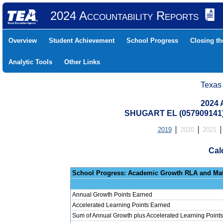
2024 Accountability Reports
Overview
Student Achievement
School Progress
Closing t
Analytic Tools
Other Links
Texas
2024 
SHUGART EL (057909141
2019
2020
2021
Cal
School Progress: Ac
Annual Growth Points Earned
Accelerated Learning Points Earned
Sum of Annual Growth plus Accelerated Learning Points