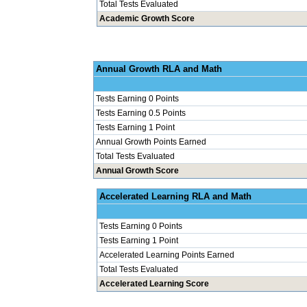
Total Tests Evaluated
Academic Growth Score
Annual Grow
Tests Earning 0 Points
Tests Earning 0.5 Points
Tests Earning 1 Point
Annual Growth Points Earned
Total Tests Evaluated
Annual Growth Score
Accelerated Le
Tests Earning 0 Points
Tests Earning 1 Point
Accelerated Learning Points Earned
Total Tests Evaluated
Accelerated Learning Score