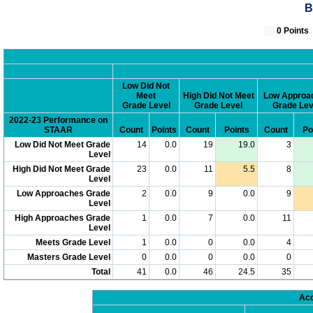
B
0 Poin
Low Did Not
Meet
High Did Not Meet
Low Approa
Grade Level
Grade Level
Grade Lev
2022-23 Performance on
STAAR
Count
Points
Count
Points
Count
Po
Low Did Not Meet Grade
14
0.0
19
19.0
3
Level
High Did Not Meet Grade
23
0.0
11
5.5
8
Level
Low Approaches Grade
2
0.0
9
0.0
9
Level
High Approaches Grade
1
0.0
7
0.0
11
Level
Meets Grade Level
1
0.0
0
0.0
4
Masters Grade Level
0
0.0
0
0.0
0
Total
41
0.0
46
24.5
35
Acc