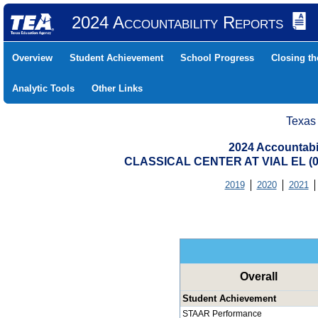
2024 Accountability Reports
Overview
Student Achievement
School Progress
Closing t
Analytic Tools
Other Links
Texas
2024 Accountabi
CLASSICAL CENTER AT VIAL EL (
2019
2020
2021
Overall
Student Achievement
STAAR Performance