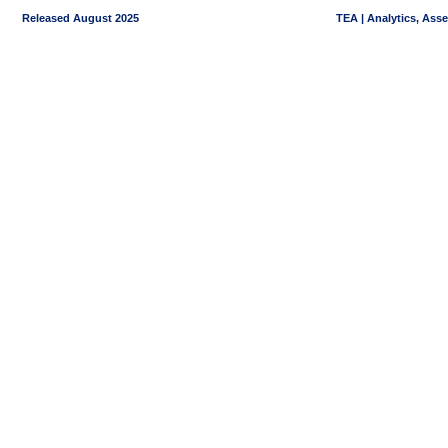
Released August 2025
TEA | Analytics, Ass