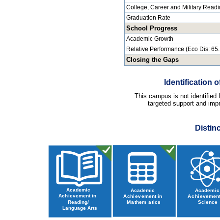
College, Career and Military Read
Graduation Rate
School Progress
Academic Growth
Relative Performance (Eco Dis: 65
Closing the Gaps
Identification
This campus is not identified
targeted support and impr
Distin