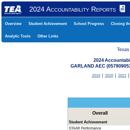
2024 Accountability Reports
Overview
Student Achievement
School Progress
Closing t
Analytic Tools
Other Links
Texas
2024 Accountabi
GARLAND AEC (05790905
2019
2020
2021
Overall
Student Achievement
STAAR Performance