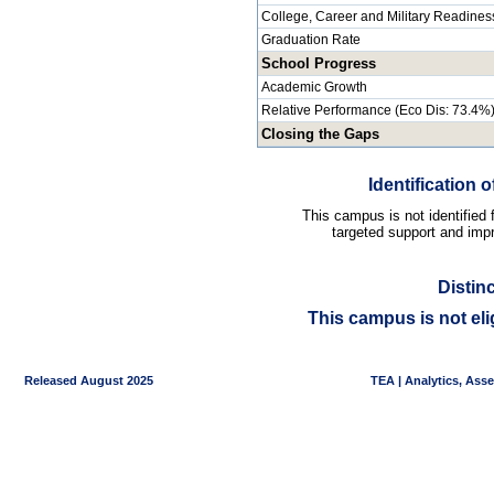
College, Career and Military Readines
Graduation Rate
School Progress
Academic Growth
Relative Performance (Eco Dis: 73.4%
Closing the Gaps
Identification
This campus is not identified
targeted support and impr
Distin
This campus is not eli
Released August 2025
TEA | Analytics, Ass