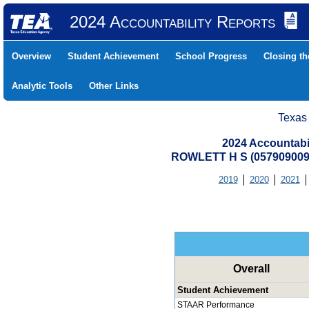
2024 Accountability Reports
Overview
Student Achievement
School Progress
Closing t
Analytic Tools
Other Links
Texas
2024 Accountabi
ROWLETT H S (05790900
2019
2020
2021
Overall
Student Achievement
STAAR Performance