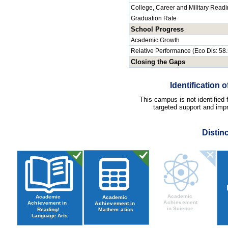
College, Career and Military Read
Graduation Rate
School Progress
Academic Growth
Relative Performance (Eco Dis: 58
Closing the Gaps
Identification
This campus is not identified
targeted support and impr
Distin