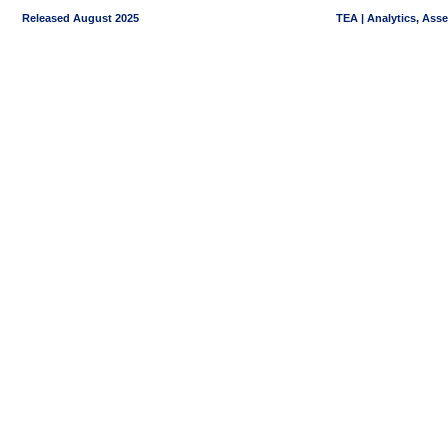
Released August 2025
TEA | Analytics, Ass