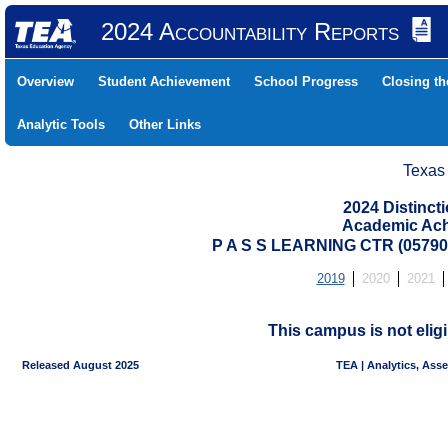
2024 Accountability Reports
Overview
Student Achievement
School Progress
Closing t
Analytic Tools
Other Links
Texas
2024 Distinc
Academic Ach
P A S S LEARNING CTR (0579
2019
2020
2021
This campus is not eligi
Released August 2025
TEA | Analytics, Ass