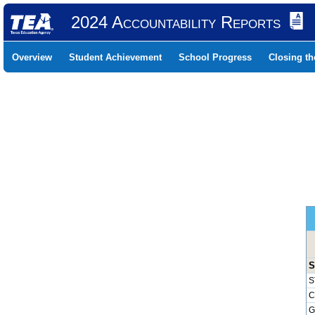
2024 Accountability Reports
Overview
Student Achievement
School Progress
Closing t
S
S
C
G