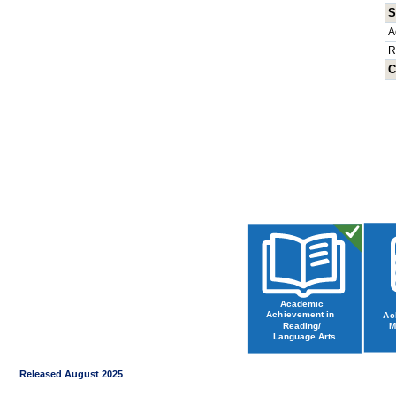
S
A
R
C
Released August 2025