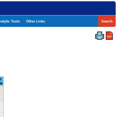
nalytic Tools
Other Links
Search
f
ng