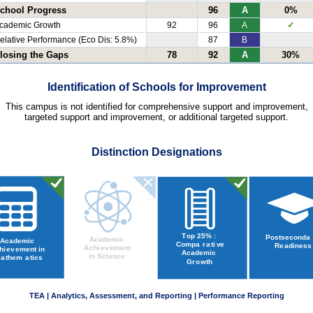
chool Progress
96
A
0%
cademic Growth
92
96
A
✓
elative Performance (Eco Dis: 5.8%)
87
B
losing the Gaps
78
92
A
30%
Identification of Schools for Improvement
This campus is not identified for comprehensive support and improvement,
targeted support and improvement, or additional targeted support.
Distinction Designations
TEA | Analytics, Assessment, and Reporting | Performance Reporting