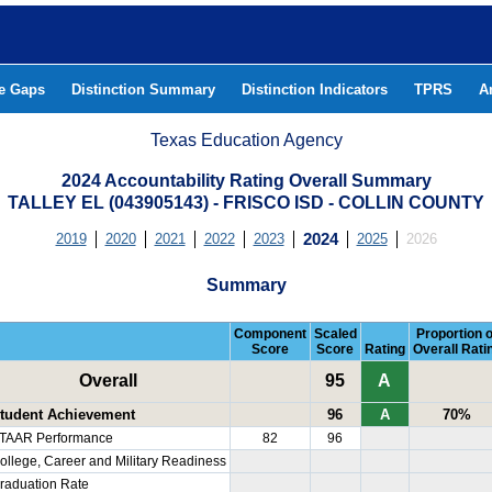
he Gaps
Distinction Summary
Distinction Indicators
TPRS
A
Texas Education Agency
2024 Accountability Rating Overall Summary
TALLEY EL (043905143) - FRISCO ISD - COLLIN COUNTY
2019
2020
2021
2022
2023
2024
2025
2026
Summary
Component
Scaled
Proportion o
Score
Score
Rating
Overall Rati
Overall
95
A
tudent Achievement
96
A
70%
TAAR Performance
82
96
ollege, Career and Military Readiness
raduation Rate