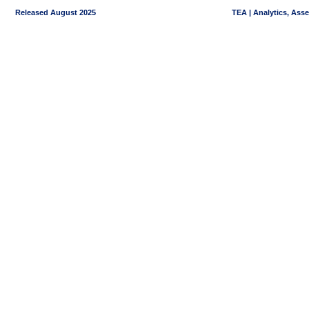
Released August 2025
TEA | Analytics, Ass