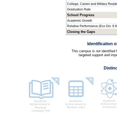
College, Career and Military Read
Graduation Rate
School Progress
Academic Growth
Relative Performance (Eco Dis: 9.
Closing the Gaps
Identification
This campus is not identified
targeted support and impr
Distin