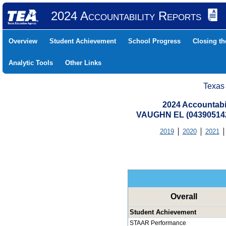
2024 Accountability Reports
Overview
Student Achievement
School Progress
Closing t
Analytic Tools
Other Links
Texas
2024 Accountabi
VAUGHN EL (043905142
2019
2020
2021
Overall
Student Achievement
STAAR Performance