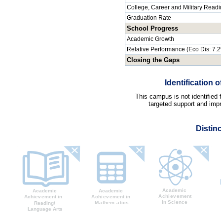
College, Career and Military Read
Graduation Rate
School Progress
Academic Growth
Relative Performance (Eco Dis: 7.
Closing the Gaps
Identification
This campus is not identified
targeted support and impr
Distin