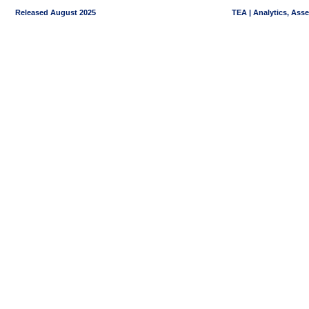
Released August 2025
TEA | Analytics, Ass