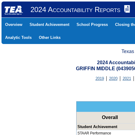
2024 Accountability Reports
Overview
Student Achievement
School Progress
Closing t
Analytic Tools
Other Links
Texas
2024 Accountabi
GRIFFIN MIDDLE (043905
2019
2020
2021
Overall
Student Achievement
STAAR Performance