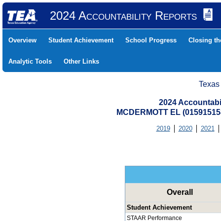
2024 Accountability Reports
Overview
Student Achievement
School Progress
Closing t
Analytic Tools
Other Links
Texas
2024 Accountabi
MCDERMOTT EL (01591515
2019
2020
2021
Overall
Student Achievement
STAAR Performance