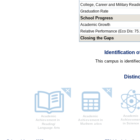
College, Career and Military Read
Graduation Rate
School Progress
Academic Growth
Relative Performance (Eco Dis: 75
Closing the Gaps
Identification
This campus is identifie
Distin