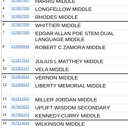
3
015907047
HARRIS MIDDLE
4
015907050
LONGFELLOW MIDDLE
5
015907055
RHODES MIDDLE
6
015907059
WHITTIER MIDDLE
7
015907060
EDGAR ALLAN POE STEM DUAL
LANGUAGE MIDDLE
8
015908044
ROBERT C ZAMORA MIDDLE
9
015917041
JULIUS L MATTHEY MIDDLE
10
031901047
VELA MIDDLE
11
031903043
VERNON MIDDLE
12
031906042
LIBERTY MEMORIAL MIDDLE
13
031912042
MILLER JORDAN MIDDLE
14
057803015
UPLIFT WISDOM SECONDARY
15
057905354
KENNEDY-CURRY MIDDLE
16
057914043
WILKINSON MIDDLE