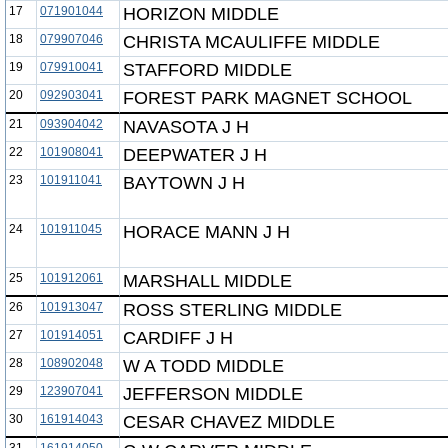
17
071901044
HORIZON MIDDLE
18
079907046
CHRISTA MCAULIFFE MIDDLE
19
079910041
STAFFORD MIDDLE
20
092903041
FOREST PARK MAGNET SCHOOL
21
093904042
NAVASOTA J H
22
101908041
DEEPWATER J H
23
101911041
BAYTOWN J H
24
101911045
HORACE MANN J H
25
101912061
MARSHALL MIDDLE
26
101913047
ROSS STERLING MIDDLE
27
101914051
CARDIFF J H
28
108902048
W A TODD MIDDLE
29
123907041
JEFFERSON MIDDLE
30
161914043
CESAR CHAVEZ MIDDLE