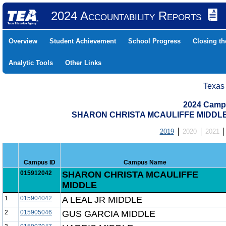
2024 Accountability Reports
Overview
Student Achievement
School Progress
Closing t
Analytic Tools
Other Links
Texas
2024 Camp
SHARON CHRISTA MCAULIFFE MIDDLE 
2019
2020
2021
Campus ID
Campus Name
015912042
SHARON CHRISTA MCAULIFFE
MIDDLE
1
015904042
A LEAL JR MIDDLE
2
015905046
GUS GARCIA MIDDLE