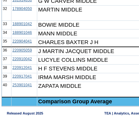
31
161914050
G W CARVER MIDDLE
32
178904050
MARTIN MIDDLE
33
188901042
BOWIE MIDDLE
34
188901046
MANN MIDDLE
35
220904041
CHARLES BAXTER J H
36
220905059
J MARTIN JACQUET MIDDLE
37
220910042
LUCYLE COLLINS MIDDLE
38
220912041
H F STEVENS MIDDLE
39
220917041
IRMA MARSH MIDDLE
40
253901041
ZAPATA MIDDLE
Comparison Group Average
Released August 2025
TEA | Analytics, Ass