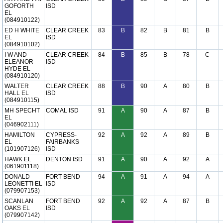
GOFORTH
ISD
EL
(084910122)
ED H WHITE
CLEAR CREEK
83
B
82
B
81
B
EL
ISD
(084910102)
I W AND
CLEAR CREEK
84
B
85
B
78
C
ELEANOR
ISD
HYDE EL
(084910120)
WALTER
CLEAR CREEK
88
B
90
A
80
B
HALL EL
ISD
(084910115)
MH SPECHT
COMAL ISD
91
A
90
A
87
B
EL
(046902111)
HAMILTON
CYPRESS-
92
A
92
A
89
B
EL
FAIRBANKS
(101907126)
ISD
HAWK EL
DENTON ISD
91
A
90
A
92
A
(061901118)
DONALD
FORT BEND
94
A
91
A
94
A
LEONETTI EL
ISD
(079907153)
SCANLAN
FORT BEND
92
A
92
A
87
B
OAKS EL
ISD
(079907142)