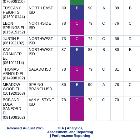
(070908110)
TUSCANY
NORTH EAST
89
B
90
A
89
B
HEIGHTS
ISD
(015910144)
LEON
NORTHSIDE
78
C
79
C
76
C
SPRINGS EL
ISD
(015915152)
JUSTIN EL
NORTHWEST
73
C
74
C
66
D
(061911102)
ISD
KAY
NORTHWEST
87
B
88
B
80
B
GRANGER
ISD
EL
(061911114)
THOMAS
SALADO ISD
78
C
79
C
81
B
ARNOLD EL
(014908102)
MEADOW
SPRING
86
B
90
A
78
C
WOOD EL
BRANCH ISD
(101920108)
BOB AND
VAN ALSTYNE
78
C
78
C
70
C
LOLA
ISD
SANFORD
EL
(091908102)
Released August 2025
TEA | Analytics,
Assessment, and Reporting
| Performance Reporting