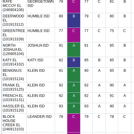
RAYE
GEORGETOWN
79
C
77
C
81
B
MCCOY EL
ISD
(246904106)
DEERWOOD
HUMBLE ISD
80
B
79
C
80
B
EL
(101913112)
GREENTREE
HUMBLE ISD
77
C
77
C
75
C
EL
(101913109)
NORTH
JOSHUA ISD
91
A
91
A
85
B
JOSHUA EL
(126905104)
KATY EL
KATY ISD
82
B
85
B
85
B
(101914102)
BENIGNUS
KLEIN ISD
91
A
90
A
85
B
EL
(101915124)
FRANK EL
KLEIN ISD
92
A
92
A
90
A
(101915125)
FRENCH EL
KLEIN ISD
92
A
92
A
91
A
(101915131)
HASSLER EL
KLEIN ISD
93
A
93
A
90
A
(101915120)
BLOCK
LEANDER ISD
78
C
79
C
78
C
HOUSE
CREEK EL
(246913103)