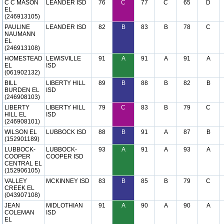
C C MASON
LEANDER ISD
76
C
77
C
65
D
EL
(246913105)
PAULINE
LEANDER ISD
82
B
83
B
78
C
NAUMANN
EL
(246913108)
HOMESTEAD
LEWISVILLE
91
A
91
A
91
A
EL
ISD
(061902132)
BILL
LIBERTY HILL
89
B
88
B
82
B
BURDEN EL
ISD
(246908103)
LIBERTY
LIBERTY HILL
79
C
83
B
79
C
HILL EL
ISD
(246908101)
WILSON EL
LUBBOCK ISD
88
B
91
A
87
B
(152901189)
LUBBOCK-
LUBBOCK-
93
A
91
A
93
A
COOPER
COOPER ISD
CENTRAL EL
(152906105)
VALLEY
MCKINNEY ISD
83
B
85
B
79
C
CREEK EL
(043907108)
JEAN
MIDLOTHIAN
91
A
90
A
90
A
COLEMAN
ISD
EL