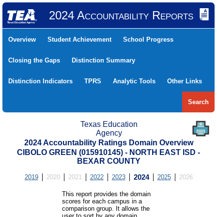
2024 Accountability Reports
Overview
Student Achievement
School Progress
Closing the Gaps
Distinction Summary
Distinction Indicators
TPRS
Analytic Tools
Other Links
Search
Texas Education
Agency
2024 Accountability Ratings Domain Overview
CIBOLO GREEN (015910145) - NORTH EAST ISD -
BEXAR COUNTY
2019
2020
2021
2022
2023
2024
2025
2026
This report provides the domain
scores for each campus in a
comparison group. It allows the
user to sort by any domain