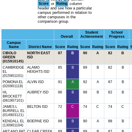
Score
or
Rating
column
header and see how a particular
campus performed in relation to
other campuses in the
comparison group.
Student
School
Overall
Achievement
Progress
Campus
Name
District Name
Score
Rating
Score
Rating
Score
Rating
CIBOLO
NORTH EAST
87
B
90
A
82
B
GREEN
ISD
(015910145)
CAMBRIDGE
ALAMO
85
B
89
B
82
B
EL
HEIGHTS ISD
(015901101)
POMONA EL
ALVIN ISD
91
A
92
A
87
B
(020901118)
HL
AUBREY ISD
86
B
88
B
82
B
BROCKETT
(061907101)
JAMES L
BELTON ISD
72
C
74
C
74
C
BURRELL EL
(014903121)
KENDALL EL
BOERNE ISD
88
B
90
A
88
B
(130901104)
ART AND PAT
CLEAR CREEK
89
B
89
B
87
B