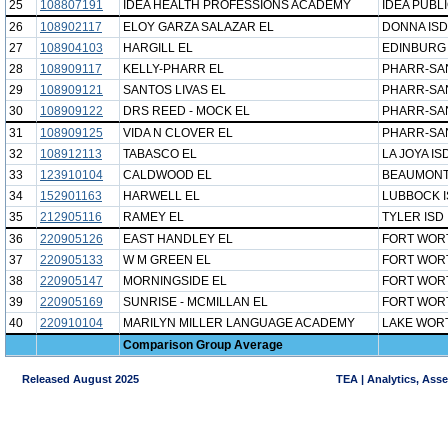
25
108807191
IDEA HEALTH PROFESSIONS ACADEMY
IDEA PUBL
26
108902117
ELOY GARZA SALAZAR EL
DONNA ISD
27
108904103
HARGILL EL
EDINBURG
28
108909117
KELLY-PHARR EL
PHARR-SAN
29
108909121
SANTOS LIVAS EL
PHARR-SAN
30
108909122
DRS REED - MOCK EL
PHARR-SAN
31
108909125
VIDA N CLOVER EL
PHARR-SAN
32
108912113
TABASCO EL
LA JOYA IS
33
123910104
CALDWOOD EL
BEAUMONT
34
152901163
HARWELL EL
LUBBOCK 
35
212905116
RAMEY EL
TYLER ISD
36
220905126
EAST HANDLEY EL
FORT WOR
37
220905133
W M GREEN EL
FORT WOR
38
220905147
MORNINGSIDE EL
FORT WOR
39
220905169
SUNRISE - MCMILLAN EL
FORT WOR
40
220910104
MARILYN MILLER LANGUAGE ACADEMY
LAKE WORT
Comparison Group Average
Released August 2025
TEA | Analytics, Ass