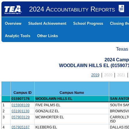
2024 Accountability Reports
Overview
Student Achievement
School Progress
Closing t
Analytic Tools
Other Links
Texas
2024 Camp
WOODLAWN HILLS EL (0159071
2019
2020
2021
Campus ID
Campus Name
015907176
WOODLAWN HILLS EL
SAN ANTON
1
015908109
FIVE PALMS EL
SOUTH SAN
2
031901130
GONZALEZ EL
BROWNSVIL
3
057903129
MCWHORTER EL
CARROLLT
ISD
4
057905167
KLEBERG EL
DALLAS IS