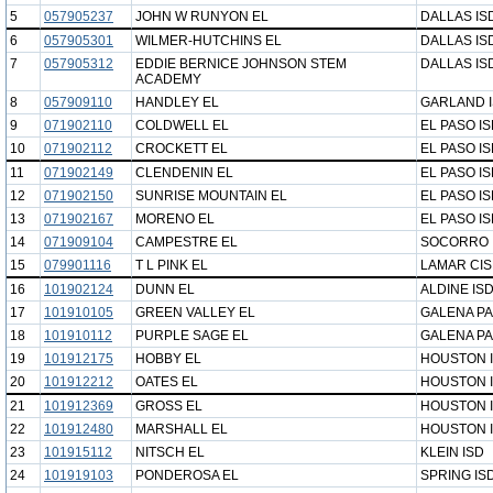
5
057905237
JOHN W RUNYON EL
DALLAS IS
6
057905301
WILMER-HUTCHINS EL
DALLAS IS
7
057905312
EDDIE BERNICE JOHNSON STEM
DALLAS IS
ACADEMY
8
057909110
HANDLEY EL
GARLAND 
9
071902110
COLDWELL EL
EL PASO I
10
071902112
CROCKETT EL
EL PASO I
11
071902149
CLENDENIN EL
EL PASO I
12
071902150
SUNRISE MOUNTAIN EL
EL PASO I
13
071902167
MORENO EL
EL PASO I
14
071909104
CAMPESTRE EL
SOCORRO 
15
079901116
T L PINK EL
LAMAR CI
16
101902124
DUNN EL
ALDINE IS
17
101910105
GREEN VALLEY EL
GALENA PA
18
101910112
PURPLE SAGE EL
GALENA PA
19
101912175
HOBBY EL
HOUSTON 
20
101912212
OATES EL
HOUSTON 
21
101912369
GROSS EL
HOUSTON 
22
101912480
MARSHALL EL
HOUSTON 
23
101915112
NITSCH EL
KLEIN ISD
24
101919103
PONDEROSA EL
SPRING IS