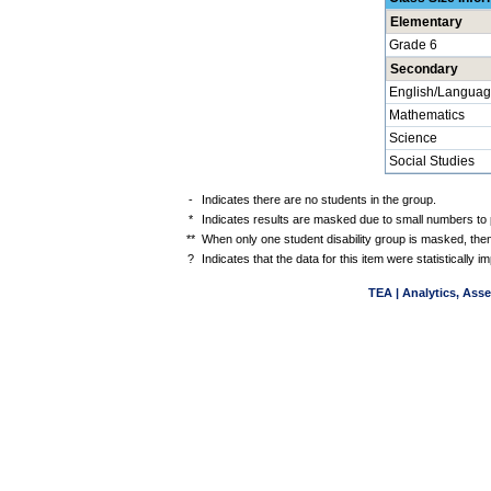
Elementary
Grade 6
Secondary
English/Languag
Mathematics
Science
Social Studies
-
Indicates there are no students in the group.
*
Indicates results are masked due to small numbers to pr
**
When only one student disability group is masked, then
?
Indicates that the data for this item were statistically
TEA | Analytics, Ass