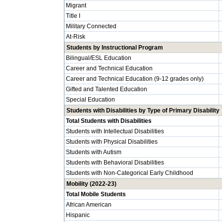
Migrant
Title I
Military Connected
At-Risk
Students by Instructional Program
Bilingual/ESL Education
Career and Technical Education
Career and Technical Education (9-12 grades only)
Gifted and Talented Education
Special Education
Students with Disabilities by Type of Primary Disability
Total Students with Disabilities
Students with Intellectual Disabilities
Students with Physical Disabilities
Students with Autism
Students with Behavioral Disabilities
Students with Non-Categorical Early Childhood
Mobility (2022-23)
Total Mobile Students
African American
Hispanic