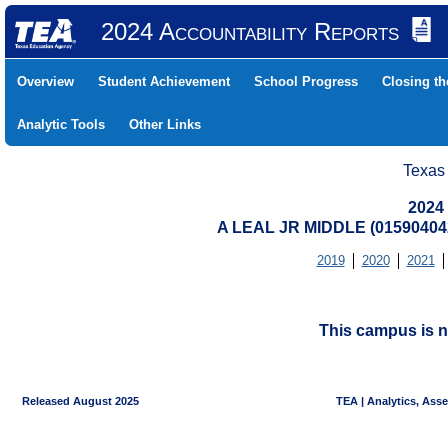
2024 Accountability Reports
Overview
Student Achievement
School Progress
Closing t
Analytic Tools
Other Links
Texas
2024
A LEAL JR MIDDLE (0159040
2019
2020
2021
This campus is n
Released August 2025
TEA | Analytics, Ass