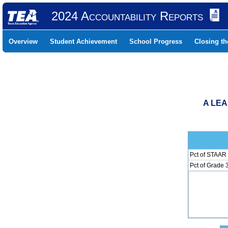
2024 Accountability Reports
Overview
Student Achievement
School Progress
Closing t
A LEA
Pct of STAAR 
Pct of Grade 