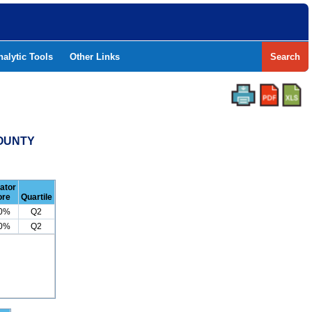
nalytic Tools
Other Links
Search
COUNTY
cator
ore
Quartile
.0%
Q2
.0%
Q2