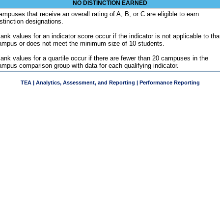
NO DISTINCTION EARNED
ampuses that receive an overall rating of A, B, or C are eligible to earn
istinction designations.
ank values for an indicator score occur if the indicator is not applicable to tha
ampus or does not meet the minimum size of 10 students.
lank values for a quartile occur if there are fewer than 20 campuses in the
ampus comparison group with data for each qualifying indicator.
TEA | Analytics, Assessment, and Reporting | Performance Reporting