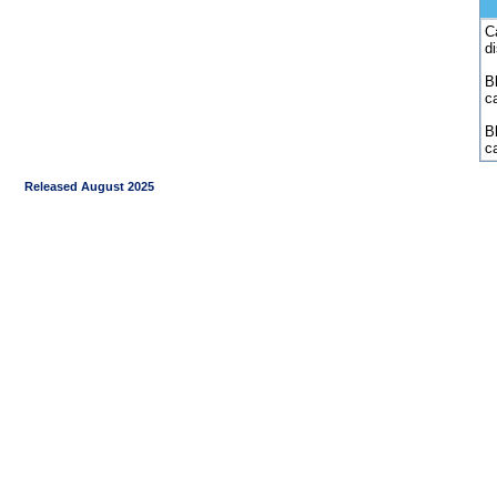
C
d
Bl
c
B
c
Released August 2025