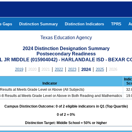
he Gaps
Distinction Summary
Distinction Indicators
TPRS
A
Texas Education Agency
2024 Distinction Designation Summary
Postsecondary Readiness
L JR MIDDLE (015904042) - HARLANDALE ISD - BEXAR 
2019
2020
2021
2022
2023
2024
2025
2026
Indi
Indicator
Sc
Results at Meets Grade Level or Above (All Subjects)
32
3-8 Results at Meets Grade Level or Above in Both Reading and Mathematics
19
Campus Distinction Outcome: 0 of 2 eligible indicators in Q1 (Top Quartile)
0 of 2 = 0%
Distinction Target: Middle School = 50% or higher