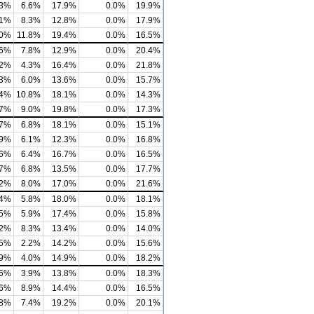
.3%
6.6%
17.9%
0.0%
19.9%
.1%
8.3%
12.8%
0.0%
17.9%
.0%
11.8%
19.4%
0.0%
16.5%
.6%
7.8%
12.9%
0.0%
20.4%
.2%
4.3%
16.4%
0.0%
21.8%
.3%
6.0%
13.6%
0.0%
15.7%
.4%
10.8%
18.1%
0.0%
14.3%
.7%
9.0%
19.8%
0.0%
17.3%
.7%
6.8%
18.1%
0.0%
15.1%
.9%
6.1%
12.3%
0.0%
16.8%
.6%
6.4%
16.7%
0.0%
16.5%
.7%
6.8%
13.5%
0.0%
17.7%
.2%
8.0%
17.0%
0.0%
21.6%
.4%
5.8%
18.0%
0.0%
18.1%
.5%
5.9%
17.4%
0.0%
15.8%
.2%
8.3%
13.4%
0.0%
14.0%
.5%
2.2%
14.2%
0.0%
15.6%
.9%
4.0%
14.9%
0.0%
18.2%
.6%
3.9%
13.8%
0.0%
18.3%
.6%
8.9%
14.4%
0.0%
16.5%
.8%
7.4%
19.2%
0.0%
20.1%