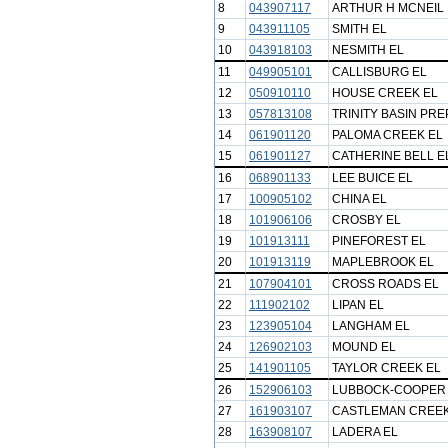
8
043907117
ARTHUR H MCNEIL 
9
043911105
SMITH EL
10
043918103
NESMITH EL
11
049905101
CALLISBURG EL
12
050910110
HOUSE CREEK EL
13
057813108
TRINITY BASIN PR
14
061901120
PALOMA CREEK EL
15
061901127
CATHERINE BELL E
16
068901133
LEE BUICE EL
17
100905102
CHINA EL
18
101906106
CROSBY EL
19
101913111
PINEFOREST EL
20
101913119
MAPLEBROOK EL
21
107904101
CROSS ROADS EL
22
111902102
LIPAN EL
23
123905104
LANGHAM EL
24
126902103
MOUND EL
25
141901105
TAYLOR CREEK EL
26
152906103
LUBBOCK-COOPER
27
161903107
CASTLEMAN CREEK
28
163908107
LADERA EL