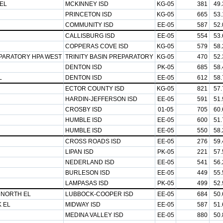
EL
MCKINNEY ISD
KG-05
381
49
PRINCETON ISD
KG-05
665
53
COMMUNITY ISD
EE-05
587
52
CALLISBURG ISD
EE-05
554
53
COPPERAS COVE ISD
KG-05
579
58
EPARATORY HPA WEST
TRINITY BASIN PREPARATORY
KG-05
470
52
DENTON ISD
PK-05
685
58
L
DENTON ISD
EE-05
612
58
ECTOR COUNTY ISD
KG-05
821
57
HARDIN-JEFFERSON ISD
EE-05
591
51
CROSBY ISD
01-05
705
60
HUMBLE ISD
EE-05
600
51
HUMBLE ISD
EE-05
550
58
CROSS ROADS ISD
EE-05
276
59
LIPAN ISD
PK-05
221
57
NEDERLAND ISD
EE-05
541
56
BURLESON ISD
EE-05
449
55
LAMPASAS ISD
PK-05
499
52
 NORTH EL
LUBBOCK-COOPER ISD
EE-05
684
50
 EL
MIDWAY ISD
EE-05
587
51
MEDINA VALLEY ISD
EE-05
880
50