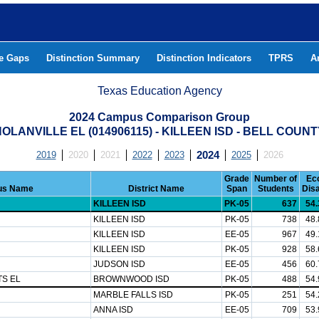
he Gaps
Distinction Summary
Distinction Indicators
TPRS
A
Texas Education Agency
2024 Campus Comparison Group
OLANVILLE EL (014906115) - KILLEEN ISD - BELL COUN
2019
2020
2021
2022
2023
2024
2025
2026
Grade
Number of
Ec
us Name
District Name
Span
Students
Dis
KILLEEN ISD
PK-05
637
54
KILLEEN ISD
PK-05
738
48
KILLEEN ISD
EE-05
967
49
KILLEEN ISD
PK-05
928
58
JUDSON ISD
EE-05
456
60
S EL
BROWNWOOD ISD
PK-05
488
54
MARBLE FALLS ISD
PK-05
251
54
ANNA ISD
EE-05
709
53