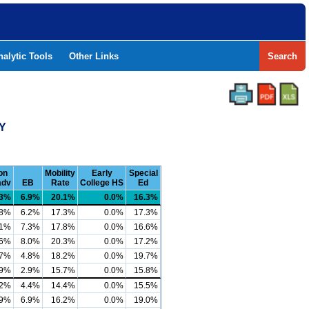
nalytic Tools
Other Links
Search
TY
on
Mobility
Early
Special
adv
EB
Rate
College HS
Ed
.3%
6.9%
20.1%
0.0%
16.3%
.8%
6.2%
17.3%
0.0%
17.3%
.1%
7.3%
17.8%
0.0%
16.6%
.6%
8.0%
20.3%
0.0%
17.2%
.7%
4.8%
18.2%
0.0%
19.7%
.9%
2.9%
15.7%
0.0%
15.8%
.2%
4.4%
14.4%
0.0%
15.5%
.9%
6.9%
16.2%
0.0%
19.0%