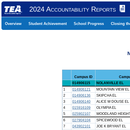
2024 Accountability Reports
Overview
Student Achievement
School Progress
Closing t
N
Campus ID
Camp
014906115
NOLANVILLE EL
1
014906121
MOUNTAIN VIEW EL
2
014906136
SKIPCHA EL
3
014906140
ALICE W DOUSE EL
4
015916109
OLYMPIA EL
5
025902107
WOODLAND HEIGHT
6
027904104
SPICEWOOD EL
7
043902101
JOE K BRYANT EL